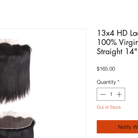
13x4 HD Lac
100% Virgin
Straight 14"
Price
$165.00
Quantity
*
Out of Stock
Notify W