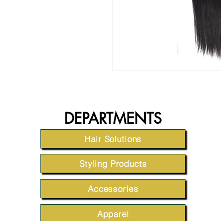
DEPARTMENTS
Hair Solutions
Styling Products
Accessories
Apparel