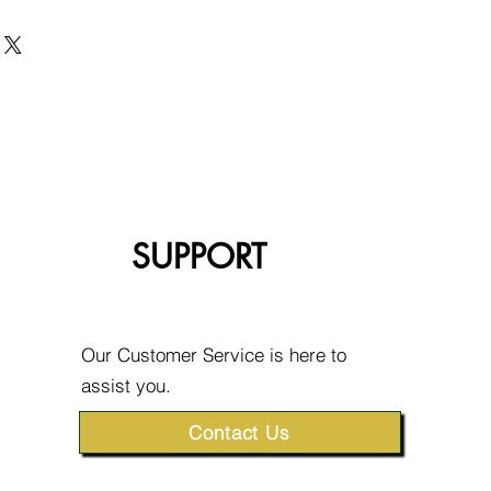
SUPPORT
Our Customer Service is here to
assist you.
Contact Us