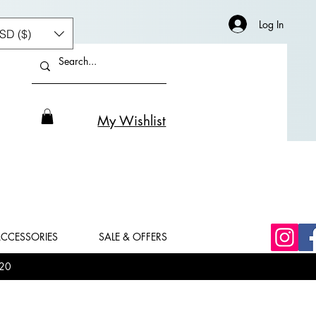
Log In
SD ($)
My Wishlist
CCESSORIES
SALE & OFFERS
20