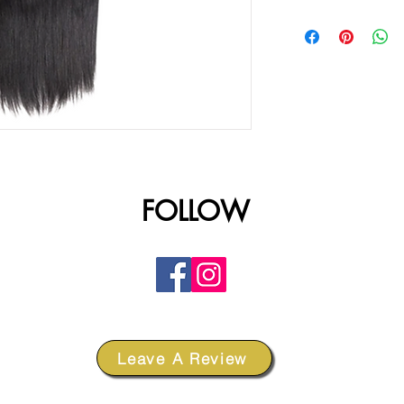
FOLLOW
Leave A Review