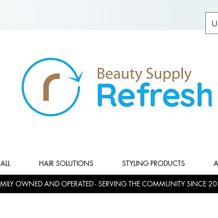
U
ALL
HAIR SOLUTIONS
STYLING PRODUCTS
A
MILY OWNED AND OPERATED - SERVING THE COMMUNITY SINCE 20