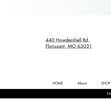
440 Howdershell Rd,
Florissant, MO 63031
HOME
About
SHOP 
FA