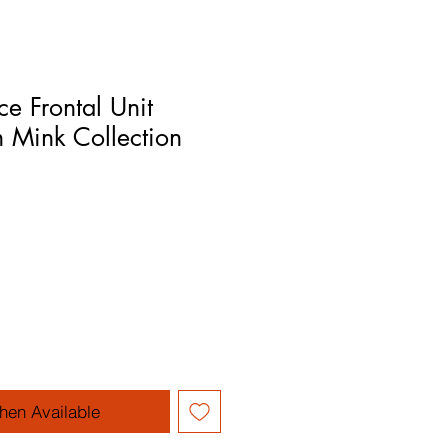
e Frontal Unit
 Mink Collection
hen Available