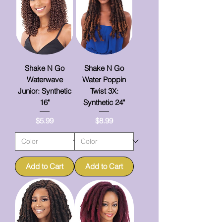
Shake N Go
Shake N Go
Waterwave
Water Poppin
Junior: Synthetic
Twist 3X:
16"
Synthetic 24"
Price
Price
$5.99
$8.99
Add to Cart
Add to Cart