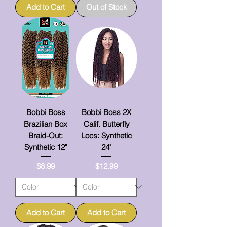
Add to Cart
Out of Stock
Bobbi Boss
Bobbi Boss 2X
Brazilian Box
Calif. Butterfly
Braid-Out:
Locs: Synthetic
Synthetic 12"
24"
Price
Price
$8.99
$12.99
Add to Cart
Add to Cart