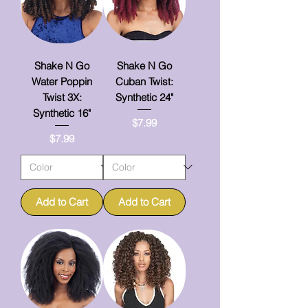
Shake N Go
Shake N Go
Water Poppin
Cuban Twist:
Twist 3X:
Synthetic 24"
Synthetic 16"
Price
$7.99
Price
$7.99
Add to Cart
Add to Cart