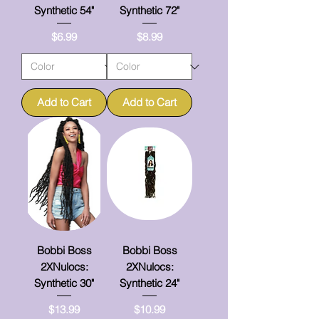
Synthetic 54"
Synthetic 72"
Price
Price
$6.99
$8.99
Add to Cart
Add to Cart
Bobbi Boss
Bobbi Boss
2XNulocs:
2XNulocs:
Synthetic 30"
Synthetic 24"
Price
Price
$13.99
$10.99