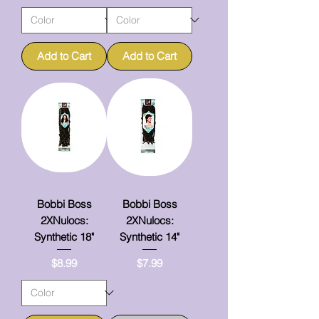
Add to Cart
Add to Cart
Bobbi Boss
Bobbi Boss
2XNulocs:
2XNulocs:
Synthetic 18"
Synthetic 14"
Price
Price
$8.99
$7.99