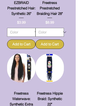
EZBRAID
Freetress
Prestretched Hair:
Prestretched
Synthetic 26"
Braiding Hair 28"
Price
Price
$3.99
$8.99
Add to Cart
Add to Cart
Freetress
Freetress Hippie
Waterwave:
Braid: Synthetic
Synthetic Extra
22"