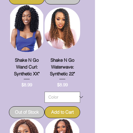
Shake N Go
Shake N Go
Wand Curl:
Waterwave:
Synthetic XX"
Synthetic 22"
Price
Price
$8.99
$8.99
Out of Stock
Add to Cart