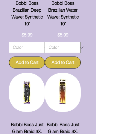
Bobbi Boss
Bobbi Boss
Brazilian Deep
Brazilian Water
Wave: Synthetic
Wave: Synthetic
10"
10"
Price
Price
$5.99
$5.99
Add to Cart
Add to Cart
Bobbi Boss Just
Bobbi Boss Just
Glam Braid 3X:
Glam Braid 3X: