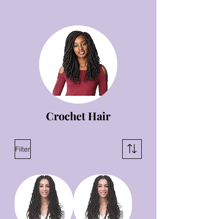
Crochet Hair
Filter