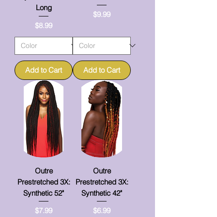
Long
Price
$9.99
Price
$8.99
Add to Cart
Add to Cart
Outre
Outre
Prestretched 3X:
Prestretched 3X:
Synthetic 52"
Synthetic 42"
Price
Price
$7.99
$6.99