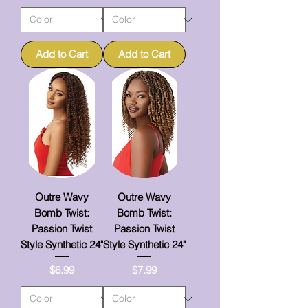
Add to Cart
Add to Cart
Outre Wavy
Outre Wavy
Bomb Twist:
Bomb Twist:
Passion Twist
Passion Twist
Style Synthetic 24"
Style Synthetic 24"
Price
Price
$6.99
$7.99