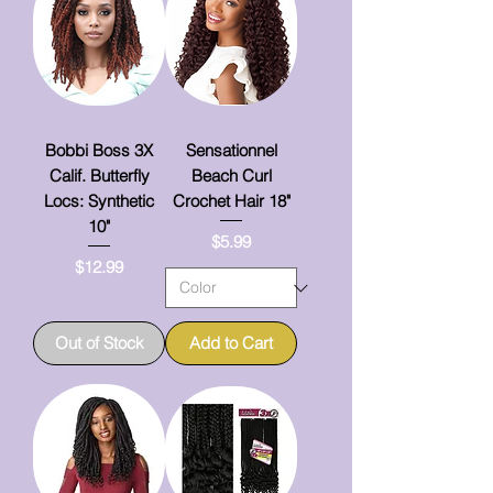
Bobbi Boss 3X
Sensationnel
Calif. Butterfly
Beach Curl
Locs: Synthetic
Crochet Hair 18"
10"
Price
$5.99
Price
$12.99
Out of Stock
Add to Cart