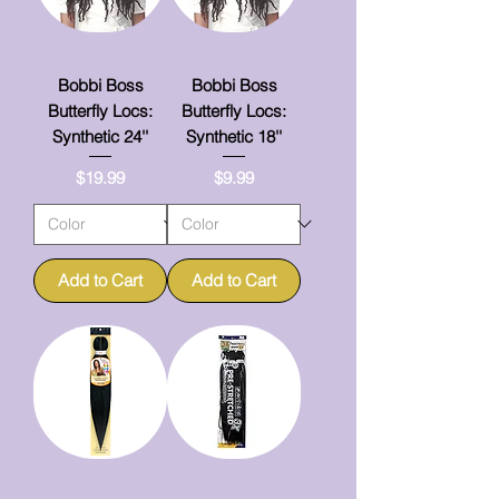
Bobbi Boss
Bobbi Boss
Butterfly Locs:
Butterfly Locs:
Synthetic 24''
Synthetic 18''
Price
Price
$19.99
$9.99
Add to Cart
Add to Cart