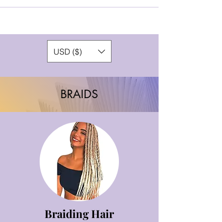
USD ($)
BRAIDS
Braiding Hair