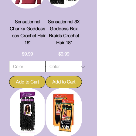
Sensationnel
Sensationnel 3X
Chunky Goddess
Goddess Box
Locs Crochet Hair
Braids Crochet
16"
Hair 18"
Price
Price
$9.99
$9.99
Add to Cart
Add to Cart