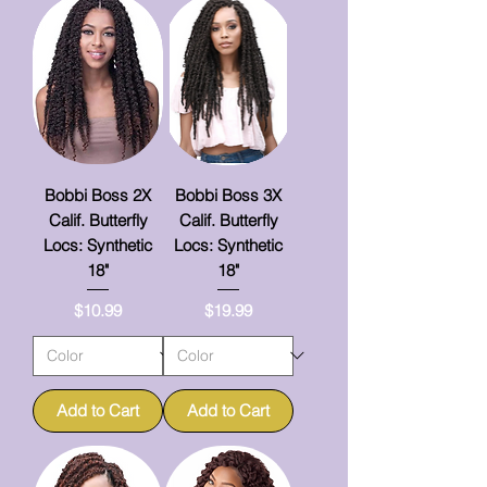
Bobbi Boss 2X
Bobbi Boss 3X
Calif. Butterfly
Calif. Butterfly
Locs: Synthetic
Locs: Synthetic
18"
18"
Price
Price
$10.99
$19.99
Add to Cart
Add to Cart