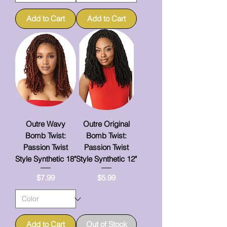
Add to Cart
Add to Cart
Outre Wavy
Outre Original
Bomb Twist:
Bomb Twist:
Passion Twist
Passion Twist
Style Synthetic 18"
Style Synthetic 12"
Price
Price
$7.99
$5.99
Add to Cart
Out of Stock