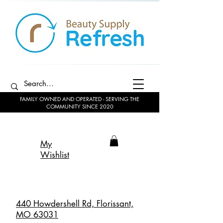
FAMILY OWNED AND OPERATED - SERVING THE
COMMUNITY SINCE 2020
My
Wishlist
440 Howdershell Rd, Florissant,
MO 63031