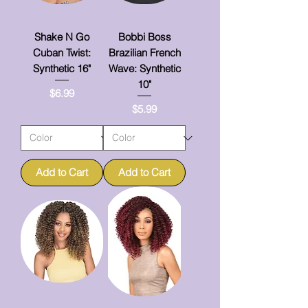
Shake N Go
Bobbi Boss
Cuban Twist:
Brazilian French
Synthetic 16"
Wave: Synthetic
10"
Price
$6.99
Price
$5.99
Add to Cart
Add to Cart