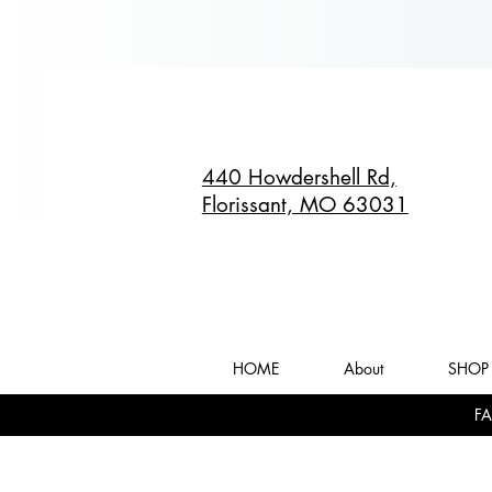
440 Howdershell Rd,
Florissant, MO 63031
HOME
About
SHOP 
FA