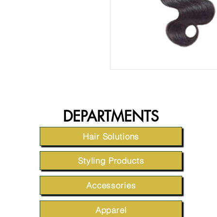
DEPARTMENTS
Hair Solutions
Styling Products
Accessories
Apparel