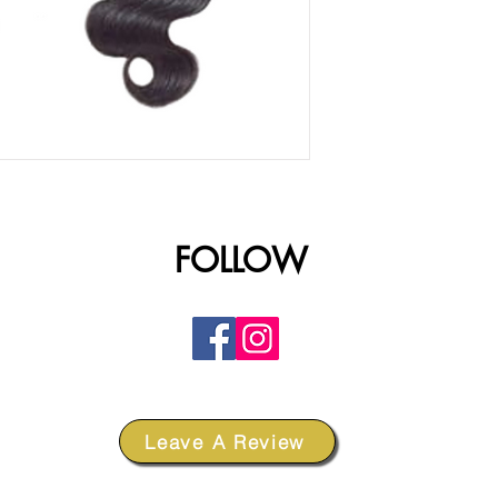
FOLLOW
Leave A Review