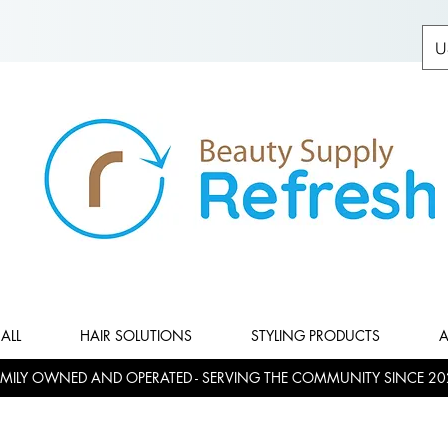
U
ALL
HAIR SOLUTIONS
STYLING PRODUCTS
A
MILY OWNED AND OPERATED - SERVING THE COMMUNITY SINCE 20