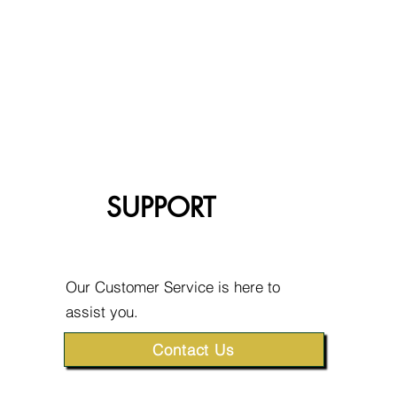
SUPPORT
Our Customer Service is here to
assist you.
Contact Us