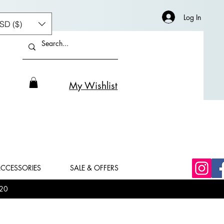
Log In
SD ($)
My Wishlist
CCESSORIES
SALE & OFFERS
20