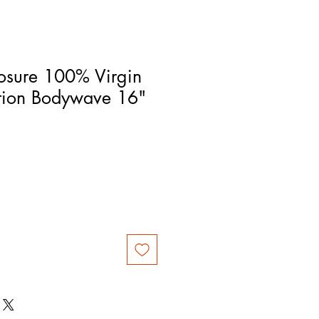
osure 100% Virgin
tion Bodywave 16"