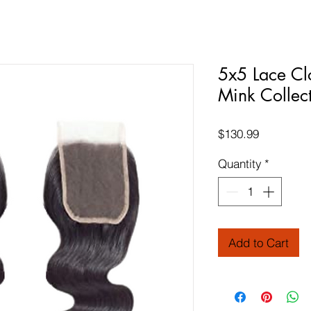
5x5 Lace Cl
Mink Collec
Price
$130.99
Quantity
*
Add to Cart