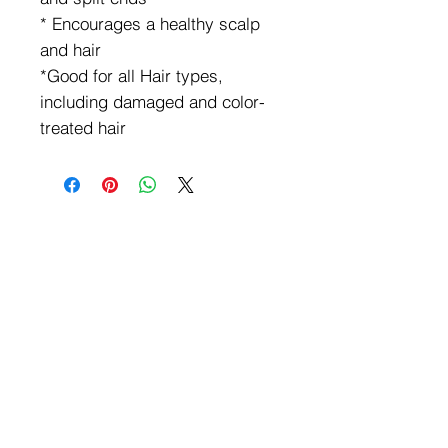
* Encourages a healthy scalp
and hair
*Good for all Hair types,
including damaged and color-
treated hair