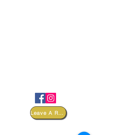
FOLLOW
Leave A Review
DEPARTMENTS