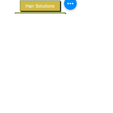
Hair Solutions
Styling Products
Accessories
Apparel
SUPPORT
Our Customer Service is here to assist you.
Contact Us
TERMS & CONDITIONS