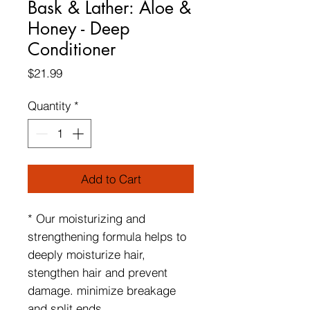
Bask & Lather: Aloe &
Honey - Deep
Conditioner
Price
$21.99
Quantity
*
Add to Cart
* Our moisturizing and
strengthening formula helps to
deeply moisturize hair,
stengthen hair and prevent
damage. minimize breakage
and split ends