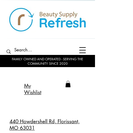
FAMILY OWNED AND OPERATED - SERVING THE
COMMUNITY SINCE 2020
My
Wishlist
440 Howdershell Rd, Florissant,
MO 63031