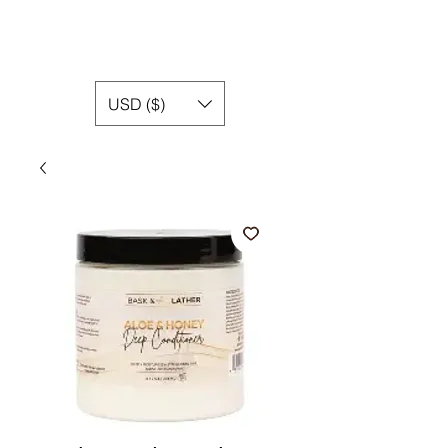
USD ($)