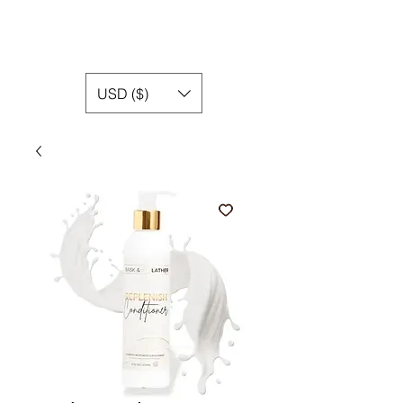
USD ($)