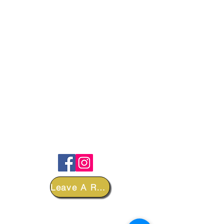
FOLLOW
Leave A Review
DEPARTMENTS