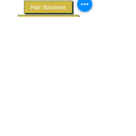
Hair Solutions
Styling Products
Accessories
Apparel
SUPPORT
Our Customer Service is here to assist you.
Contact Us
TERMS & CONDITIONS