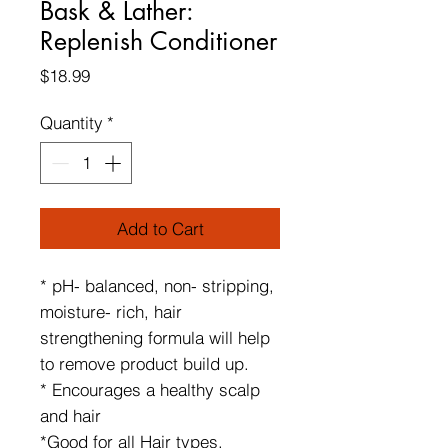
Bask & Lather:
Replenish Conditioner
Price
$18.99
Quantity
*
Add to Cart
* pH- balanced, non- stripping,
moisture- rich, hair
strengthening formula will help
to remove product build up.
* Encourages a healthy scalp
and hair
*Good for all Hair types,