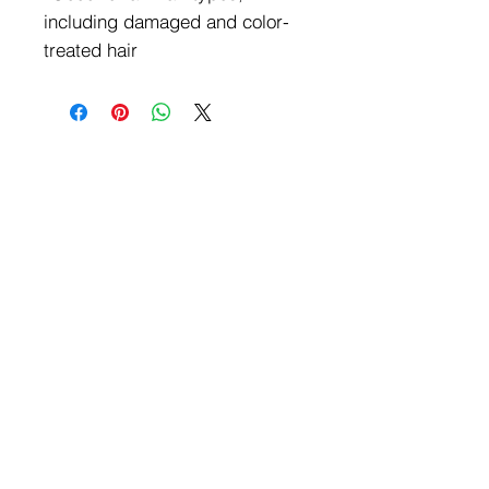
including damaged and color-
treated hair