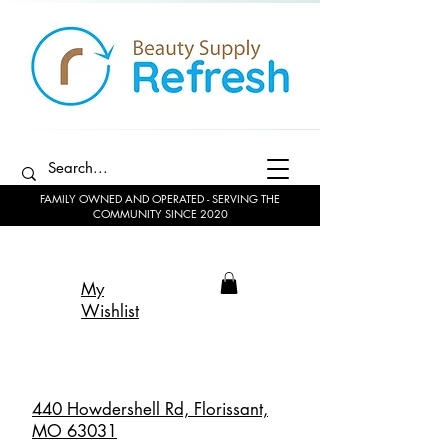
FAMILY OWNED AND OPERATED - SERVING THE
COMMUNITY SINCE 2020
My
Wishlist
440 Howdershell Rd, Florissant,
MO 63031