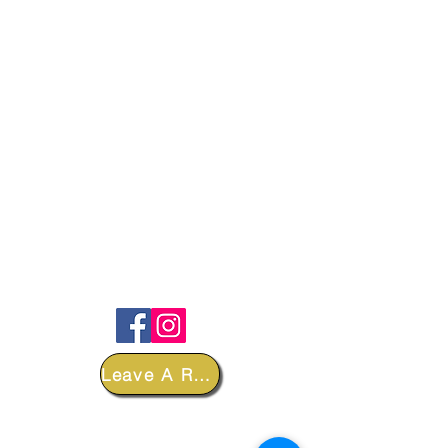
FOLLOW
Leave A Review
DEPARTMENTS