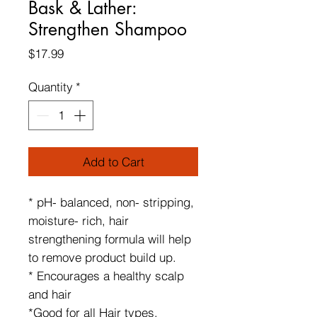
Bask & Lather:
Strengthen Shampoo
Price
$17.99
Quantity
*
Add to Cart
* pH- balanced, non- stripping,
moisture- rich, hair
strengthening formula will help
to remove product build up.
* Encourages a healthy scalp
and hair
*Good for all Hair types,