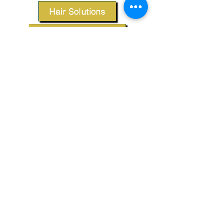
Hair Solutions
Styling Products
Accessories
Apparel
SUPPORT
Our Customer Service is here to assist you.
Contact Us
TERMS & CONDITIONS