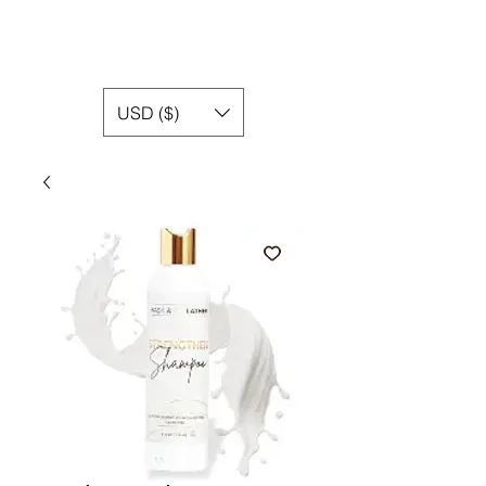
USD ($)