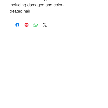
including damaged and color-
treated hair