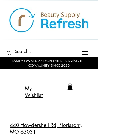
FAMILY OWNED AND OPERATED - SERVING THE
COMMUNITY SINCE 2020
My
Wishlist
440 Howdershell Rd, Florissant,
MO 63031