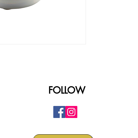
FOLLOW