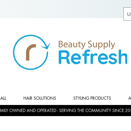
U
ALL
HAIR SOLUTIONS
STYLING PRODUCTS
A
MILY OWNED AND OPERATED - SERVING THE COMMUNITY SINCE 20