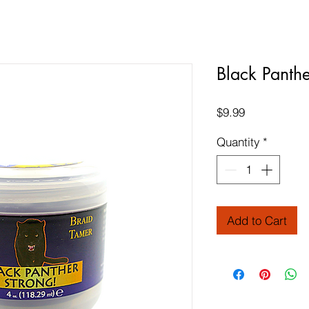
Black Panth
Price
$9.99
Quantity
*
Add to Cart