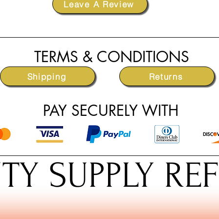
Leave A Review
TERMS & CONDITIONS
Shipping
Returns
PAY SECURELY WITH
TY SUPPLY RE