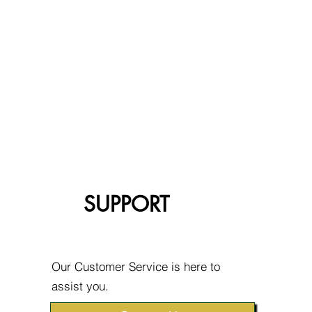
SUPPORT
Our Customer Service is here to
assist you.