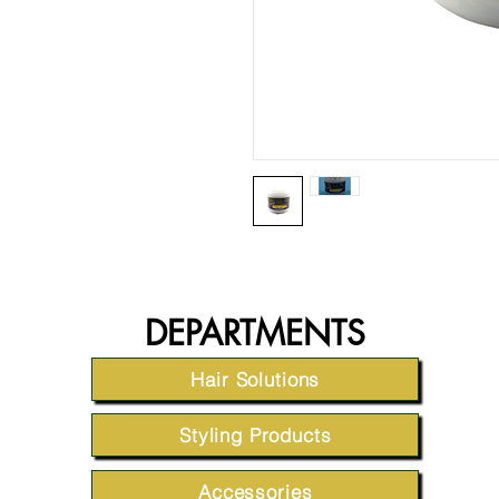
DEPARTMENTS
Hair Solutions
Styling Products
Accessories