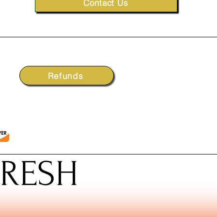
Contact Us
Refunds
FRESH