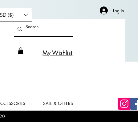
Log In
SD ($)
My Wishlist
CCESSORIES
SALE & OFFERS
20