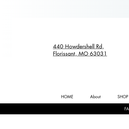
440 Howdershell Rd,
Florissant, MO 63031
HOME
About
SHOP 
FA