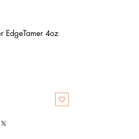
er EdgeTamer 4oz