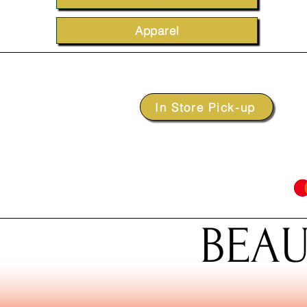
Apparel
In Store Pick-up
BEAU