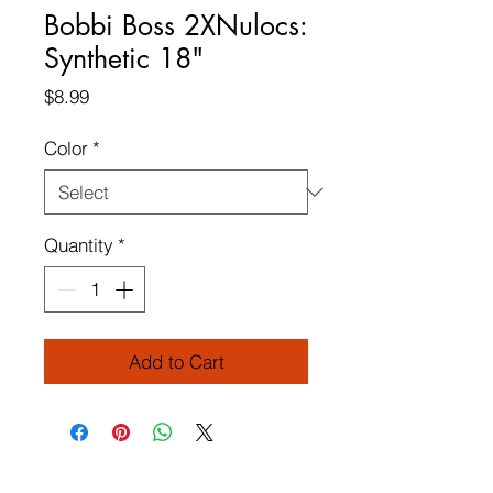
Bobbi Boss 2XNulocs:
Synthetic 18"
Price
$8.99
Color
*
Quantity
*
Add to Cart