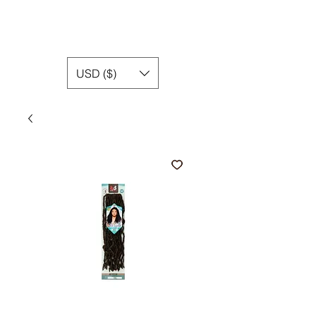
USD ($)