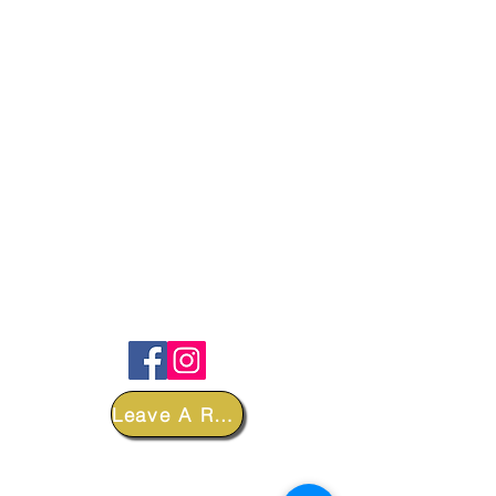
FOLLOW
Leave A Review
DEPARTMENTS