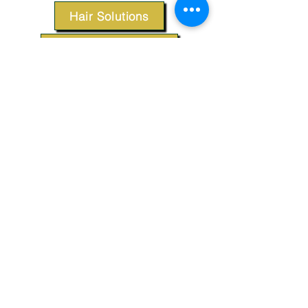
Hair Solutions
Styling Products
Accessories
Apparel
SUPPORT
Our Customer Service is here to assist you.
Contact Us
TERMS & CONDITIONS