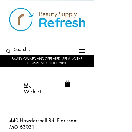
FAMILY OWNED AND OPERATED - SERVING THE
COMMUNITY SINCE 2020
My
Wishlist
440 Howdershell Rd, Florissant,
MO 63031