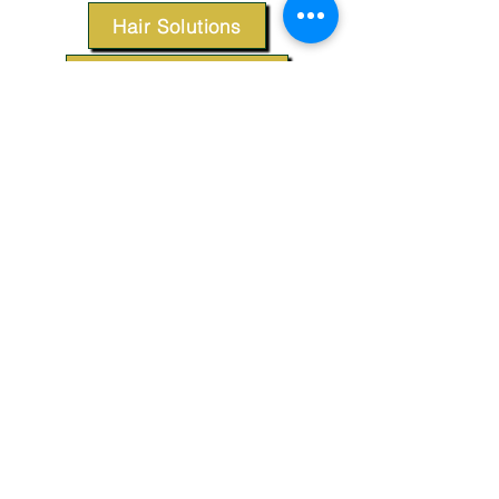
Hair Solutions
Styling Products
Accessories
Apparel
SUPPORT
Our Customer Service is here to assist you.
Contact Us
TERMS & CONDITIONS