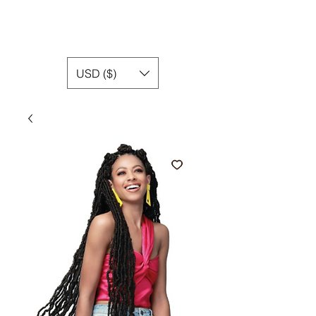
USD ($)