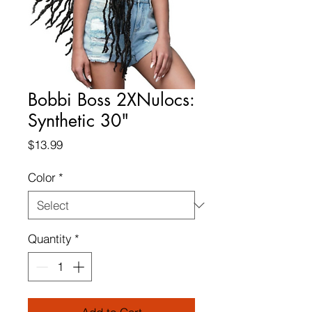
Bobbi Boss 2XNulocs:
Synthetic 30"
Price
$13.99
Color
*
Quantity
*