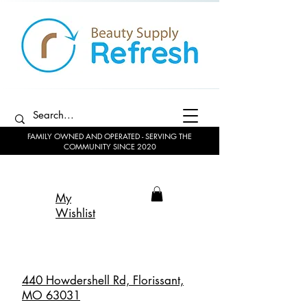
FAMILY OWNED AND OPERATED - SERVING THE
COMMUNITY SINCE 2020
My
Wishlist
440 Howdershell Rd, Florissant,
MO 63031