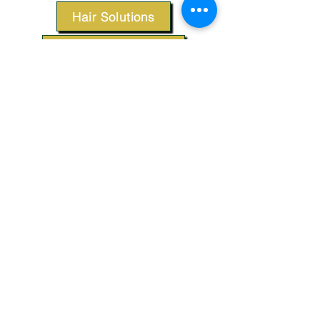
Hair Solutions
Styling Products
Accessories
Apparel
SUPPORT
Our Customer Service is here to assist you.
Contact Us
TERMS & CONDITIONS