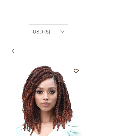
USD ($)