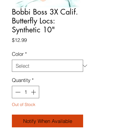
Bobbi Boss 3X Calif.
Butterfly Locs:
Synthetic 10"
Price
$12.99
Color
*
Quantity
*
Out of Stock
Notify When Available