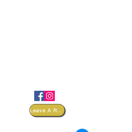
FOLLOW
Leave A Review
DEPARTMENTS