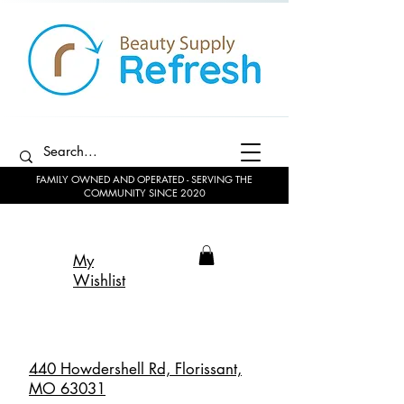
FAMILY OWNED AND OPERATED - SERVING THE
COMMUNITY SINCE 2020
My
Wishlist
440 Howdershell Rd, Florissant,
MO 63031