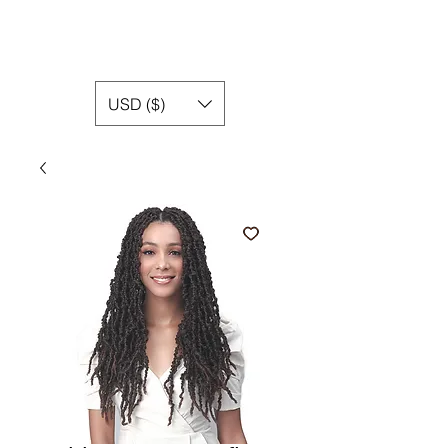
USD ($)