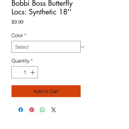
Bobbi Boss Butterfly
Locs: Synthetic 18''
Price
$9.99
Color
*
Quantity
*
Add to Cart