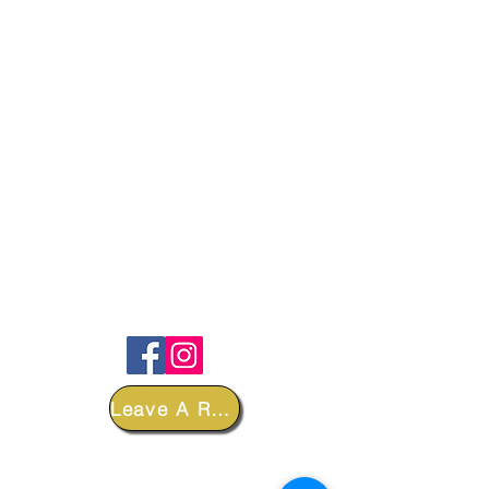
FOLLOW
Leave A Review
DEPARTMENTS