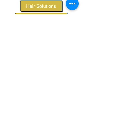
Hair Solutions
Styling Products
Accessories
Apparel
SUPPORT
Our Customer Service is here to assist you.
Contact Us
TERMS & CONDITIONS