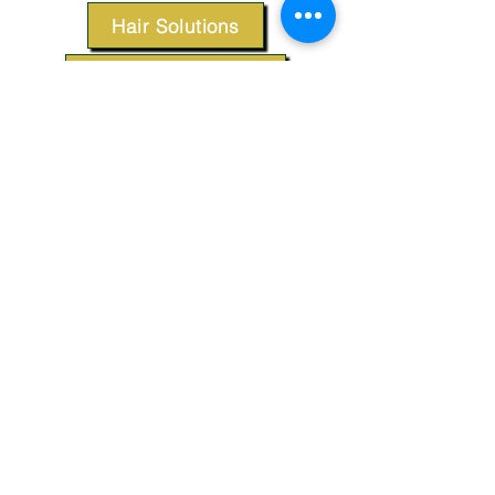
Hair Solutions
Styling Products
Accessories
Apparel
SUPPORT
Our Customer Service is here to assist you.
Contact Us
TERMS & CONDITIONS