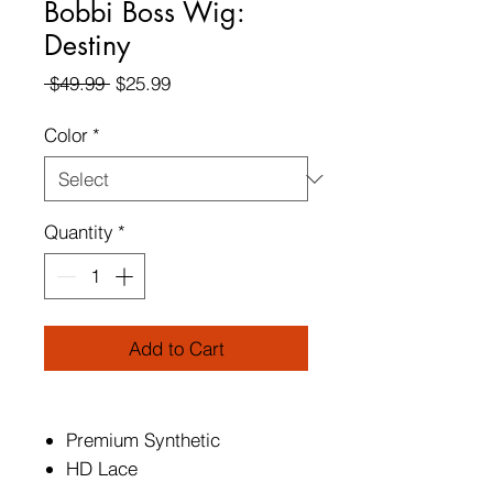
Bobbi Boss Wig:
Destiny
Regular
Sale
 $49.99 
$25.99
Price
Price
Color
*
Quantity
*
Add to Cart
Premium Synthetic
HD Lace