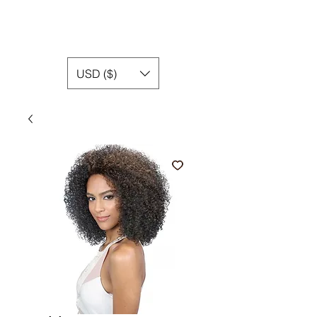
USD ($)