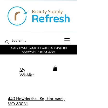
FAMILY OWNED AND OPERATED - SERVING THE
COMMUNITY SINCE 2020
My
Wishlist
440 Howdershell Rd, Florissant,
MO 63031