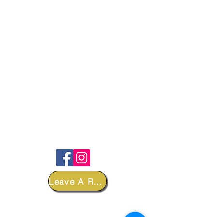
FOLLOW
Leave A Review
DEPARTMENTS