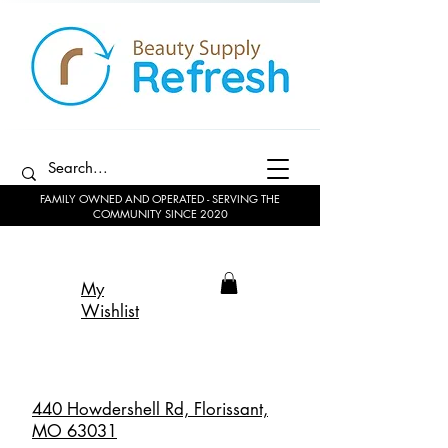
FAMILY OWNED AND OPERATED - SERVING THE
COMMUNITY SINCE 2020
My
Wishlist
440 Howdershell Rd, Florissant,
MO 63031