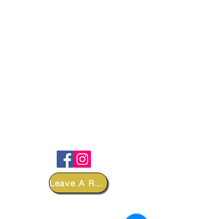
FOLLOW
Leave A Review
DEPARTMENTS