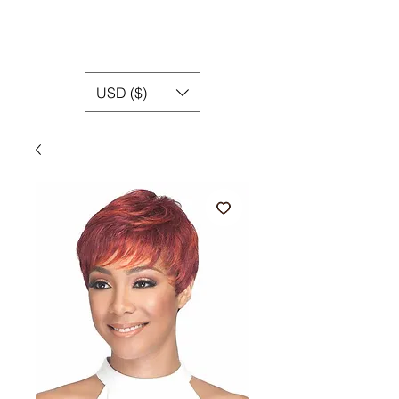
USD ($)