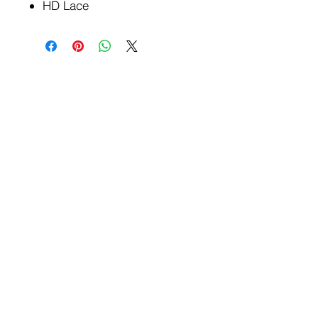
HD Lace