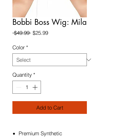
Bobbi Boss Wig: Mila
Regular
Sale
 $49.99 
$25.99
Price
Price
Color
*
Quantity
*
Add to Cart
Premium Synthetic