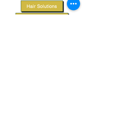
Hair Solutions
Styling Products
Accessories
Apparel
SUPPORT
Our Customer Service is here to assist you.
Contact Us
TERMS & CONDITIONS