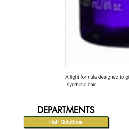
A light formula designed to 
synthetic hair.
DEPARTMENTS
Hair Solutions