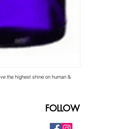
give the highest shine on human &
FOLLOW