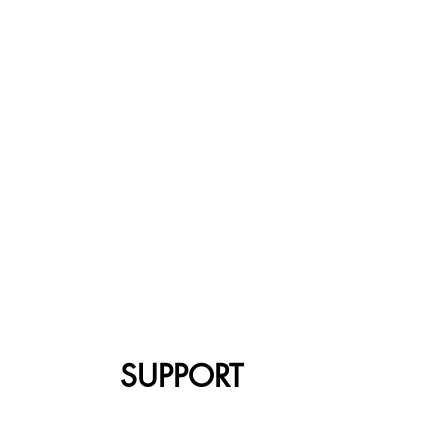
SUPPORT