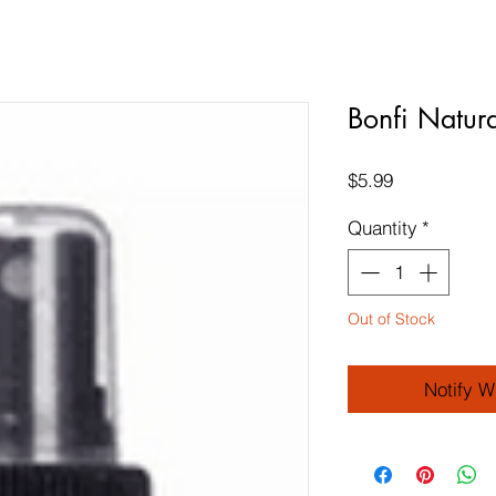
Bonfi Natur
Price
$5.99
Quantity
*
Out of Stock
Notify W