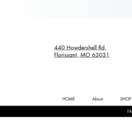
440 Howdershell Rd,
Florissant, MO 63031
HOME
About
SHOP 
FA