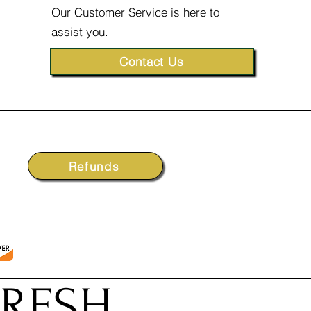
Our Customer Service is here to
assist you.
Contact Us
Refunds
FRESH