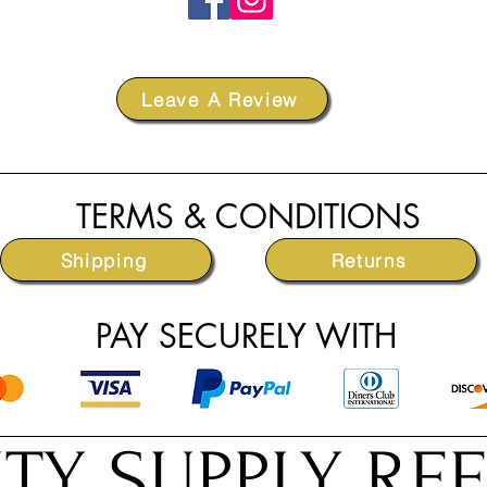
Leave A Review
TERMS & CONDITIONS
Shipping
Returns
PAY SECURELY WITH
TY SUPPLY RE