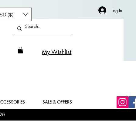
Log In
SD ($)
My Wishlist
CCESSORIES
SALE & OFFERS
20