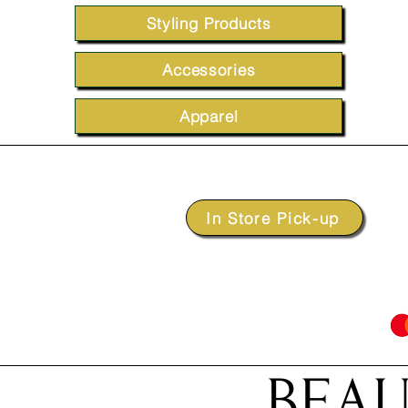
Styling Products
Accessories
Apparel
In Store Pick-up
BEAU