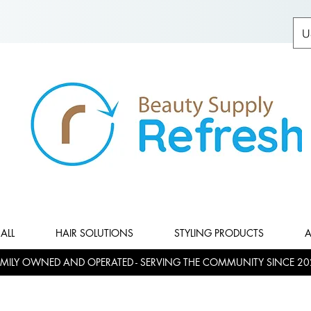
U
ALL
HAIR SOLUTIONS
STYLING PRODUCTS
A
MILY OWNED AND OPERATED - SERVING THE COMMUNITY SINCE 20