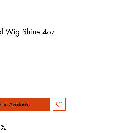
al Wig Shine 4oz
hen Available