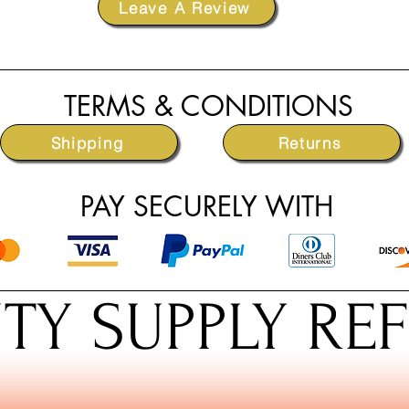
Leave A Review
TERMS & CONDITIONS
Shipping
Returns
PAY SECURELY WITH
TY SUPPLY RE