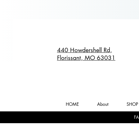
440 Howdershell Rd,
Florissant, MO 63031
HOME
About
SHOP 
FA