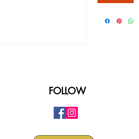
FOLLOW