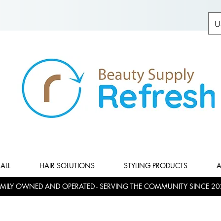
U
ALL
HAIR SOLUTIONS
STYLING PRODUCTS
A
MILY OWNED AND OPERATED - SERVING THE COMMUNITY SINCE 20