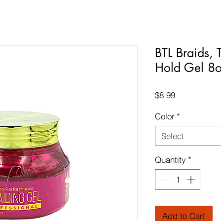
BTL Braids, 
Hold Gel 8
Price
$8.99
Color
*
Select
Quantity
*
Add to Cart