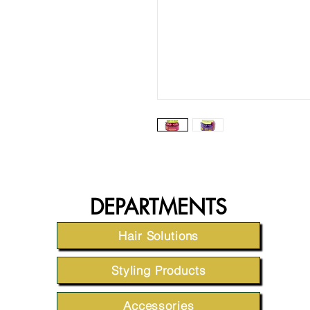
DEPARTMENTS
Hair Solutions
Styling Products
Accessories