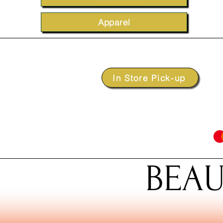
Apparel
In Store Pick-up
BEAU