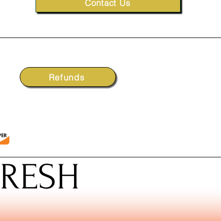
Contact Us
Refunds
FRESH