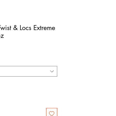
Twist & Locs Extreme
oz