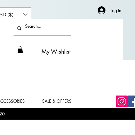
Log In
SD ($)
My Wishlist
CCESSORIES
SALE & OFFERS
20