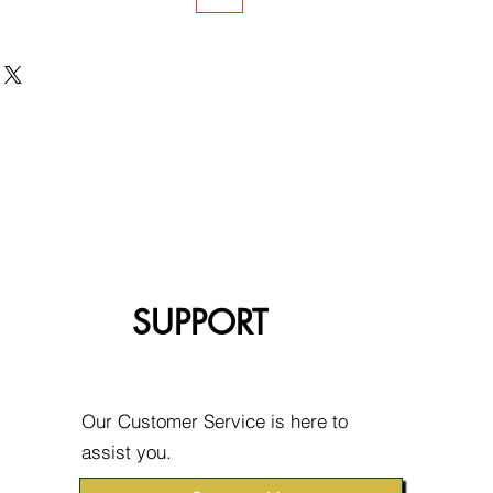
SUPPORT
Our Customer Service is here to
assist you.