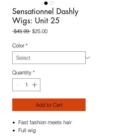
Sensationnel Dashly
Wigs: Unit 25
Regular
Sale
 $45.99 
$25.00
Price
Price
Color
*
Quantity
*
Add to Cart
Fast fashion meets hair
Full wig