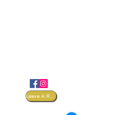
FOLLOW
Leave A Review
DEPARTMENTS