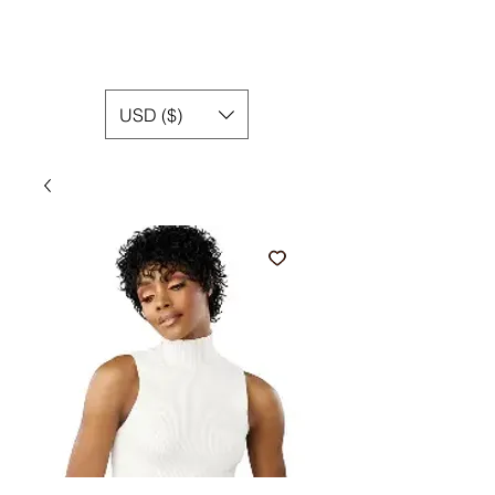
USD ($)