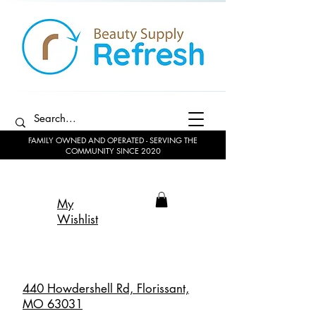
FAMILY OWNED AND OPERATED - SERVING THE
COMMUNITY SINCE 2020
My
Wishlist
440 Howdershell Rd, Florissant,
MO 63031