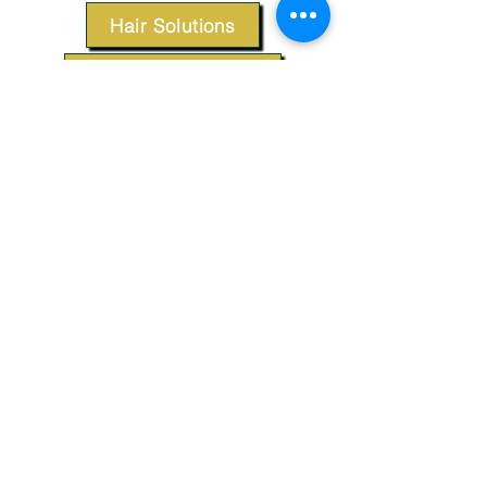
Hair Solutions
Styling Products
Accessories
Apparel
SUPPORT
Our Customer Service is here to assist you.
Contact Us
TERMS & CONDITIONS