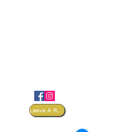
FOLLOW
Leave A Review
DEPARTMENTS