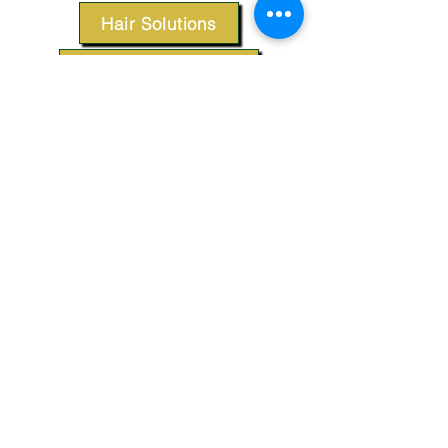
Hair Solutions
Styling Products
Accessories
Apparel
SUPPORT
Our Customer Service is here to assist you.
Contact Us
TERMS & CONDITIONS