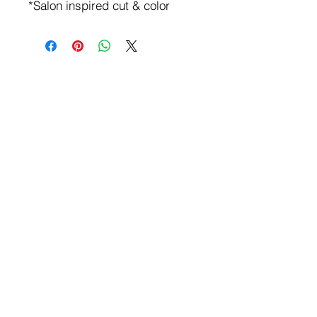
*Salon inspired cut & color