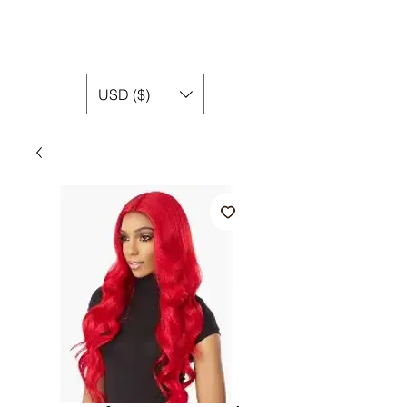
USD ($)