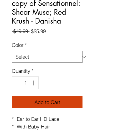
copy of Sensationnel:
Shear Muse; Red
Krush - Danisha
Regular
Sale
 $49.99 
$25.99
Price
Price
Color
*
Quantity
*
Add to Cart
* Ear to Ear HD Lace
* With Baby Hair