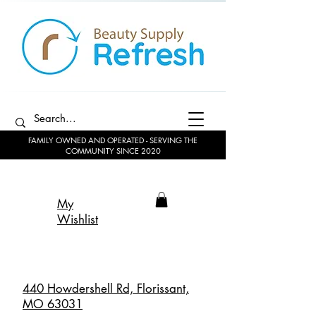
FAMILY OWNED AND OPERATED - SERVING THE
COMMUNITY SINCE 2020
My
Wishlist
440 Howdershell Rd, Florissant,
MO 63031