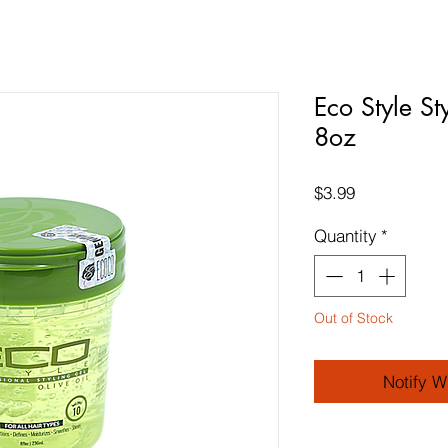
Eco Style St
8oz
Price
$3.99
Quantity
*
Out of Stock
Notify W