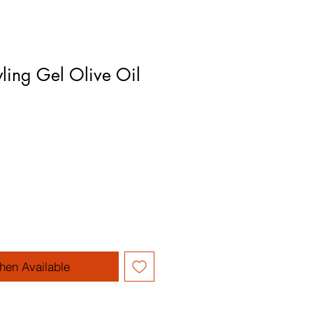
yling Gel Olive Oil
hen Available