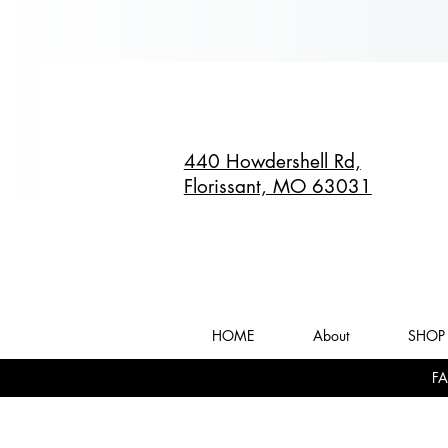
440 Howdershell Rd,
Florissant, MO 63031
HOME
About
SHOP 
FA