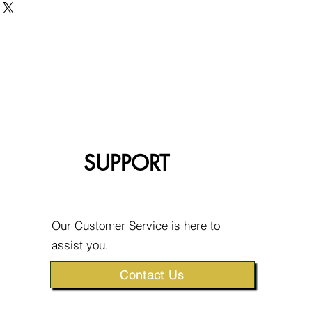
SUPPORT
Our Customer Service is here to
assist you.
Contact Us