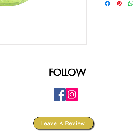
FOLLOW
Leave A Review