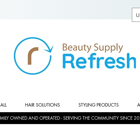
U
ALL
HAIR SOLUTIONS
STYLING PRODUCTS
A
MILY OWNED AND OPERATED - SERVING THE COMMUNITY SINCE 20