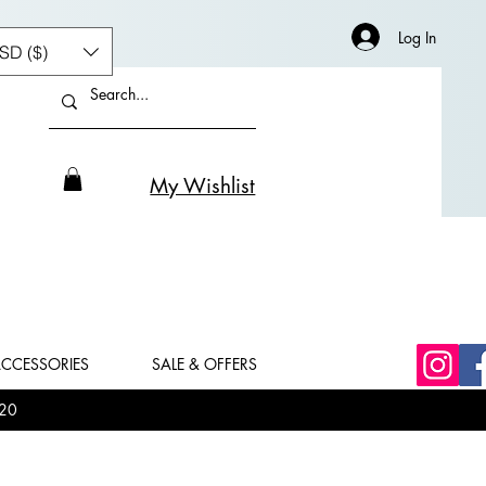
Log In
SD ($)
My Wishlist
CCESSORIES
SALE & OFFERS
20