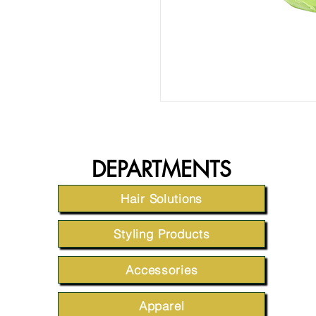
DEPARTMENTS
Hair Solutions
Styling Products
Accessories
Apparel