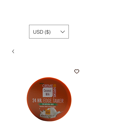
USD ($)