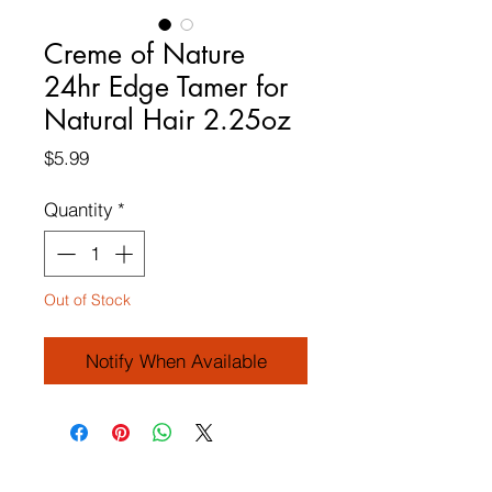
Creme of Nature
24hr Edge Tamer for
Natural Hair 2.25oz
Price
$5.99
Quantity
*
Out of Stock
Notify When Available