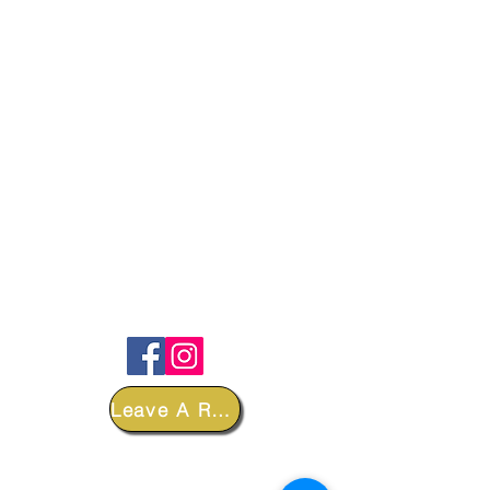
FOLLOW
Leave A Review
DEPARTMENTS