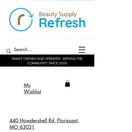
FAMILY OWNED AND OPERATED - SERVING THE
COMMUNITY SINCE 2020
My
Wishlist
440 Howdershell Rd, Florissant,
MO 63031