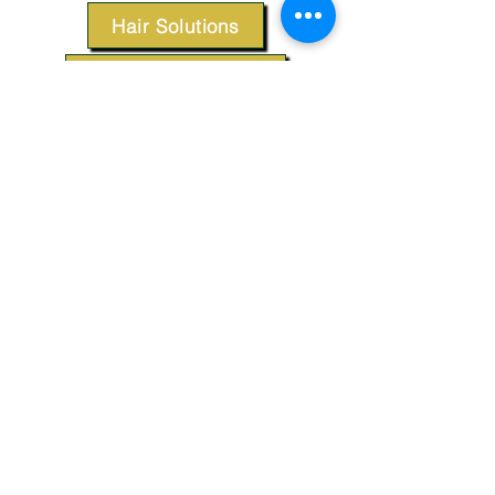
Hair Solutions
Styling Products
Accessories
Apparel
SUPPORT
Our Customer Service is here to assist you.
Contact Us
TERMS & CONDITIONS