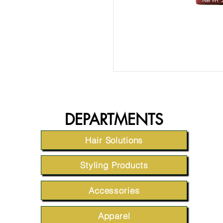
DEPARTMENTS
Hair Solutions
Styling Products
Accessories
Apparel