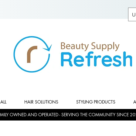
U
ALL
HAIR SOLUTIONS
STYLING PRODUCTS
A
MILY OWNED AND OPERATED - SERVING THE COMMUNITY SINCE 20