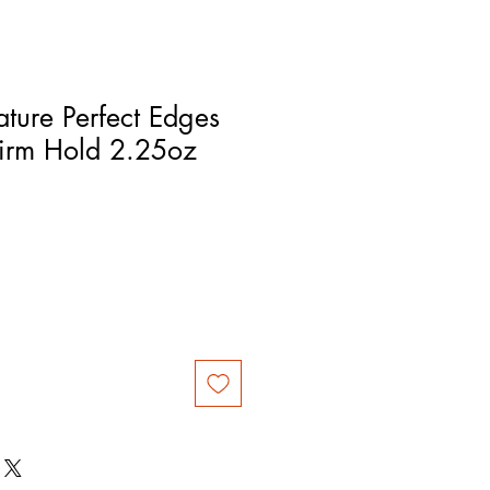
ture Perfect Edges
Firm Hold 2.25oz