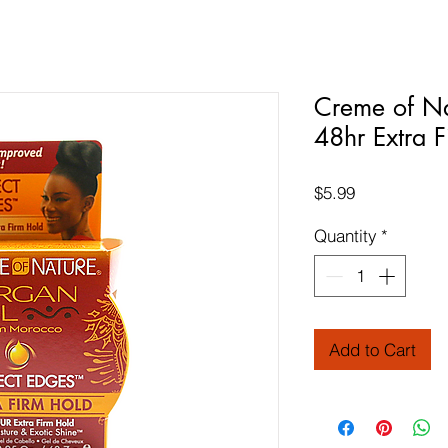
Creme of Na
48hr Extra 
Price
$5.99
Quantity
*
Add to Cart