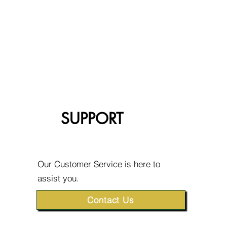
SUPPORT
Our Customer Service is here to
assist you.
Contact Us