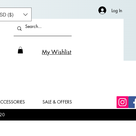
Log In
SD ($)
My Wishlist
CCESSORIES
SALE & OFFERS
20