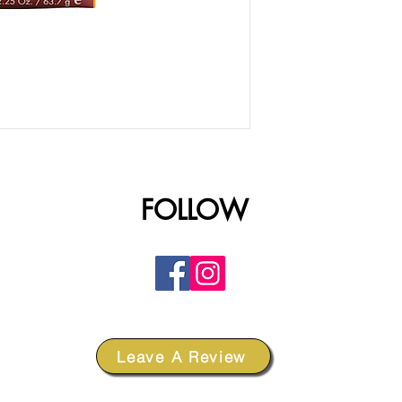
FOLLOW
Leave A Review