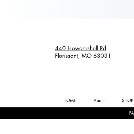
440 Howdershell Rd,
Florissant, MO 63031
HOME
About
SHOP 
FA