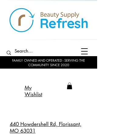
FAMILY OWNED AND OPERATED - SERVING THE
COMMUNITY SINCE 2020
My
Wishlist
440 Howdershell Rd, Florissant,
MO 63031