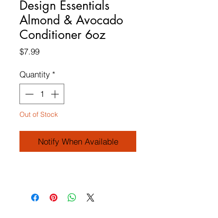
Design Essentials
Almond & Avocado
Conditioner 6oz
Price
$7.99
Quantity
*
Out of Stock
Notify When Available