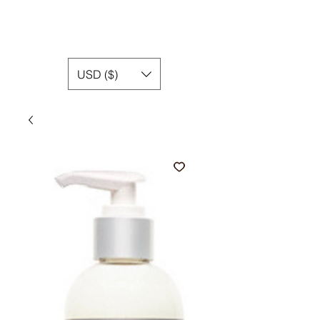
USD ($)