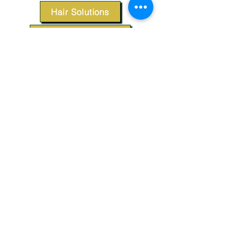
Hair Solutions
Styling Products
Accessories
Apparel
SUPPORT
Our Customer Service is here to assist you.
Contact Us
TERMS & CONDITIONS