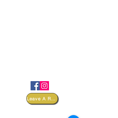
FOLLOW
Leave A Review
DEPARTMENTS