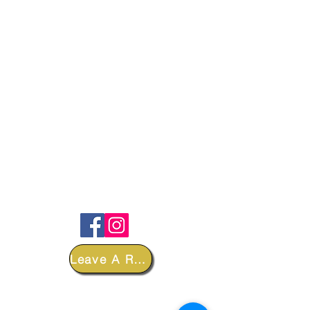
FOLLOW
Leave A Review
DEPARTMENTS