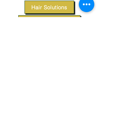
Hair Solutions
Styling Products
Accessories
Apparel
SUPPORT
Our Customer Service is here to assist you.
Contact Us
TERMS & CONDITIONS