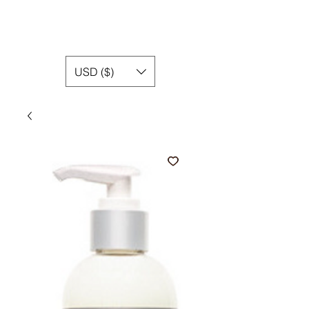
USD ($)