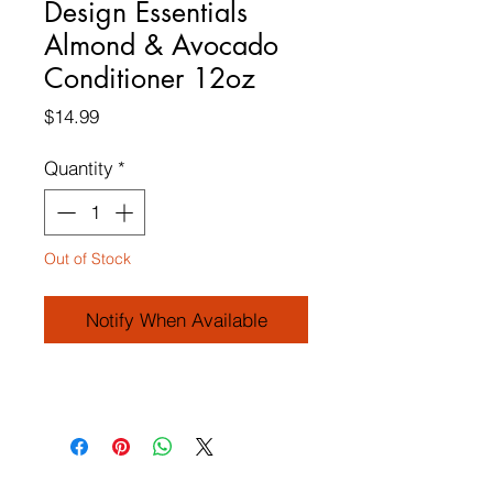
Design Essentials
Almond & Avocado
Conditioner 12oz
Price
$14.99
Quantity
*
Out of Stock
Notify When Available