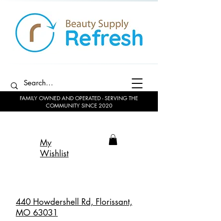
FAMILY OWNED AND OPERATED - SERVING THE
COMMUNITY SINCE 2020
My
Wishlist
440 Howdershell Rd, Florissant,
MO 63031