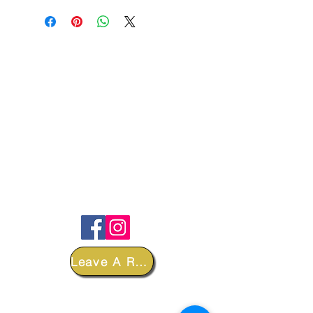
FOLLOW
Leave A Review
DEPARTMENTS