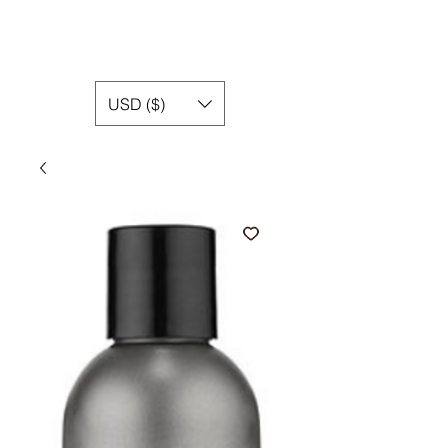
USD ($)