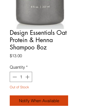
Design Essentials Oat
Protein & Henna
Shampoo 8oz
Price
$13.00
Quantity
*
Out of Stock
Notify When Available