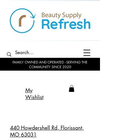
FAMILY OWNED AND OPERATED - SERVING THE
COMMUNITY SINCE 2020
My
Wishlist
440 Howdershell Rd, Florissant,
MO 63031