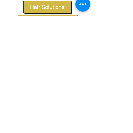
Hair Solutions
Styling Products
Accessories
Apparel
SUPPORT
Our Customer Service is here to assist you.
Contact Us
TERMS & CONDITIONS