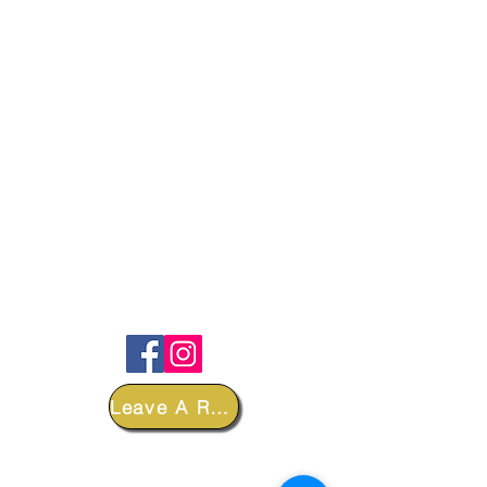
FOLLOW
Leave A Review
DEPARTMENTS