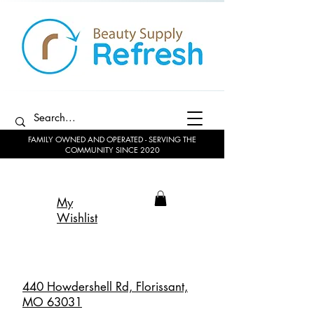
FAMILY OWNED AND OPERATED - SERVING THE
COMMUNITY SINCE 2020
My
Wishlist
440 Howdershell Rd, Florissant,
MO 63031