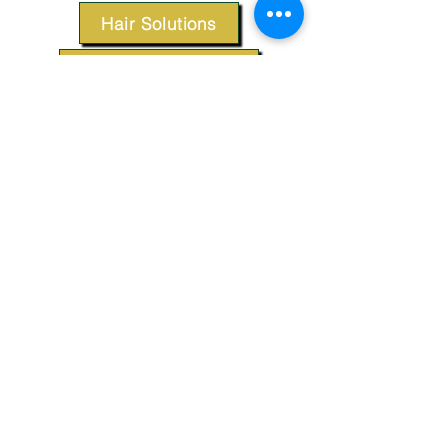
Hair Solutions
Styling Products
Accessories
Apparel
SUPPORT
Our Customer Service is here to assist you.
Contact Us
TERMS & CONDITIONS