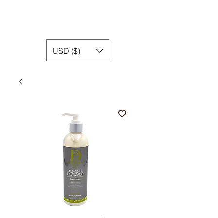
USD ($)