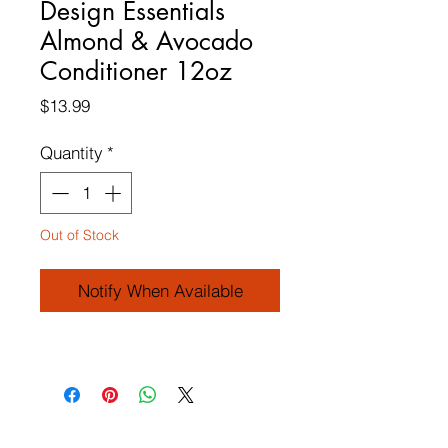
Design Essentials
Almond & Avocado
Conditioner 12oz
Price
$13.99
Quantity
*
Out of Stock
Notify When Available