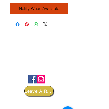
Notify When Available
FOLLOW
Leave A Review
DEPARTMENTS