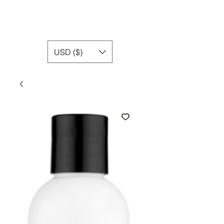
USD ($)