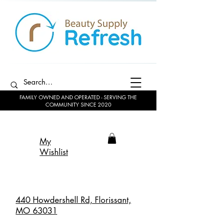
FAMILY OWNED AND OPERATED - SERVING THE
COMMUNITY SINCE 2020
My
Wishlist
440 Howdershell Rd, Florissant,
MO 63031