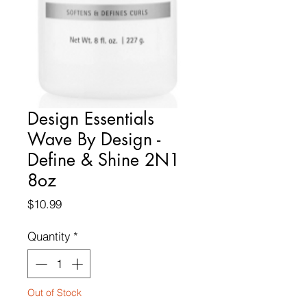
Design Essentials
Wave By Design -
Define & Shine 2N1
8oz
Price
$10.99
Quantity
*
Out of Stock