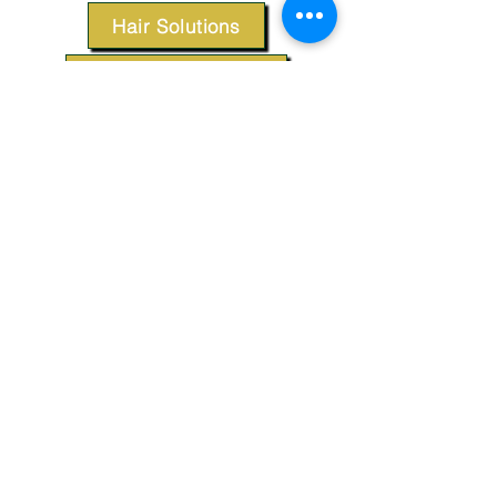
Hair Solutions
Styling Products
Accessories
Apparel
SUPPORT
Our Customer Service is here to assist you.
Contact Us
TERMS & CONDITIONS