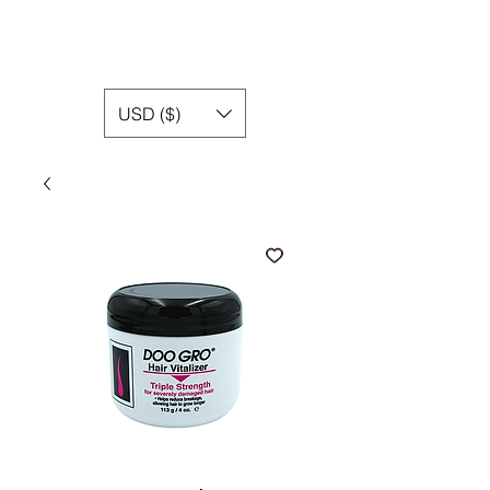
USD ($)