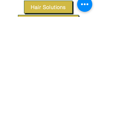
Hair Solutions
Styling Products
Accessories
Apparel
SUPPORT
Our Customer Service is here to assist you.
Contact Us
TERMS & CONDITIONS