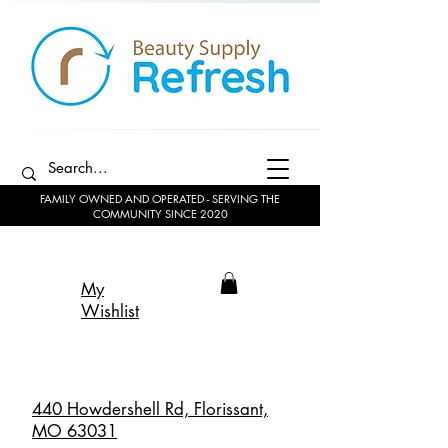
FAMILY OWNED AND OPERATED - SERVING THE
COMMUNITY SINCE 2020
My
Wishlist
440 Howdershell Rd, Florissant,
MO 63031