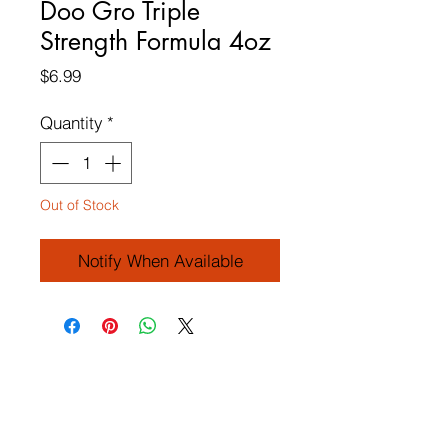
Doo Gro Triple
Strength Formula 4oz
Price
$6.99
Quantity
*
Out of Stock
Notify When Available