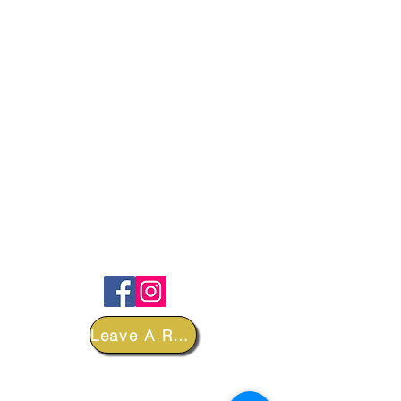
FOLLOW
Leave A Review
DEPARTMENTS