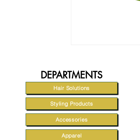
DEPARTMENTS
Hair Solutions
Styling Products
Accessories
Apparel