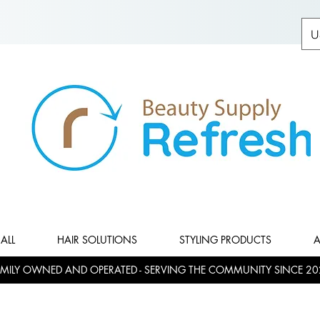
U
ALL
HAIR SOLUTIONS
STYLING PRODUCTS
A
MILY OWNED AND OPERATED - SERVING THE COMMUNITY SINCE 20