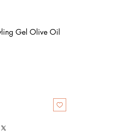
yling Gel Olive Oil