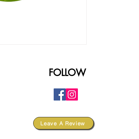
FOLLOW
Leave A Review