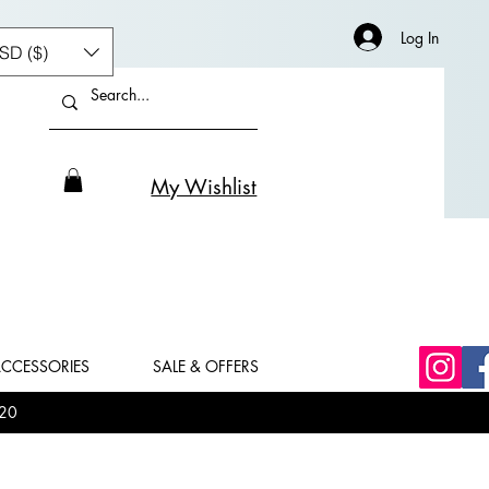
Log In
SD ($)
My Wishlist
CCESSORIES
SALE & OFFERS
20