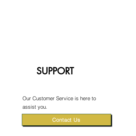
SUPPORT
Our Customer Service is here to
assist you.
Contact Us