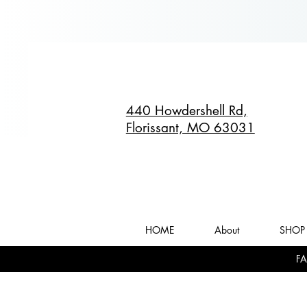
440 Howdershell Rd,
Florissant, MO 63031
HOME
About
SHOP 
FA