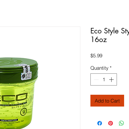
Eco Style St
16oz
Price
$5.99
Quantity
*
Add to Cart