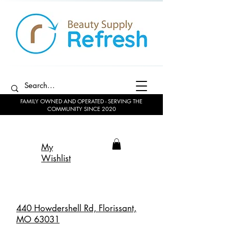
FAMILY OWNED AND OPERATED - SERVING THE
COMMUNITY SINCE 2020
My
Wishlist
440 Howdershell Rd, Florissant,
MO 63031