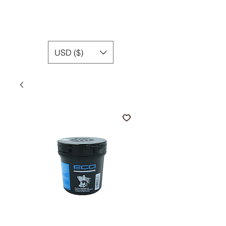
USD ($)