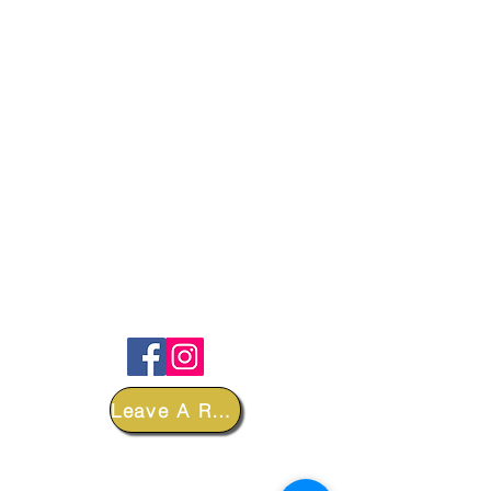
FOLLOW
Leave A Review
DEPARTMENTS