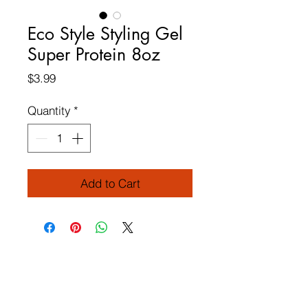
Eco Style Styling Gel
Super Protein 8oz
Price
$3.99
Quantity
*
Add to Cart