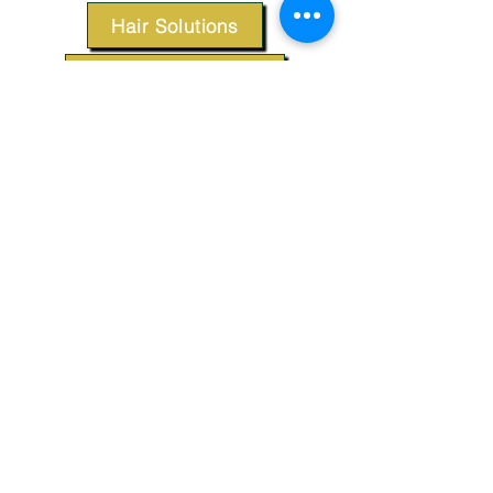
Hair Solutions
Styling Products
Accessories
Apparel
SUPPORT
Our Customer Service is here to assist you.
Contact Us
TERMS & CONDITIONS