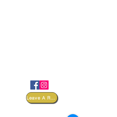
FOLLOW
Leave A Review
DEPARTMENTS