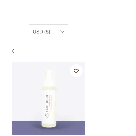
USD ($)