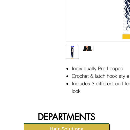
Individually Pre-Looped
Crochet & latch hook style
Includes 3 different curl le
look
DEPARTMENTS
Hair Solutions