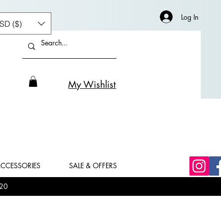
Log In
SD ($)
My Wishlist
CCESSORIES
SALE & OFFERS
20