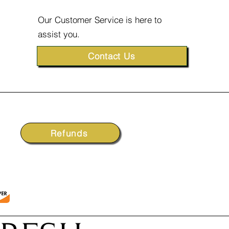
Our Customer Service is here to
assist you.
Contact Us
Refunds