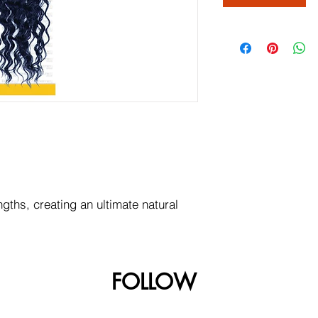
ngths, creating an ultimate natural
FOLLOW