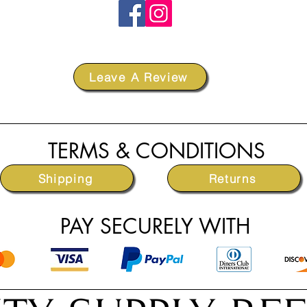
Leave A Review
TERMS & CONDITIONS
Shipping
Returns
PAY SECURELY WITH