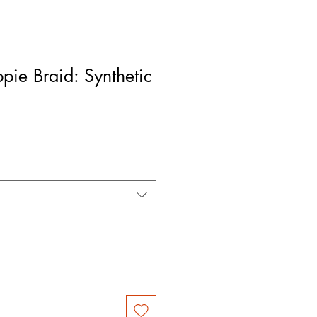
ppie Braid: Synthetic