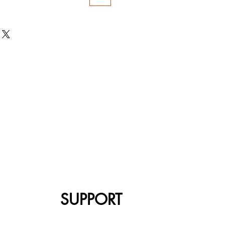
SUPPORT