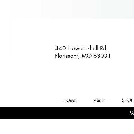
440 Howdershell Rd,
Florissant, MO 63031
HOME
About
SHOP 
FA