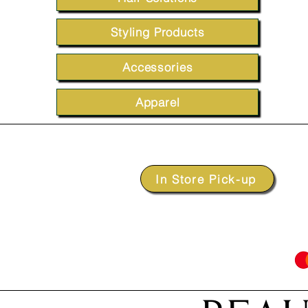
Styling Products
Accessories
Apparel
In Store Pick-up