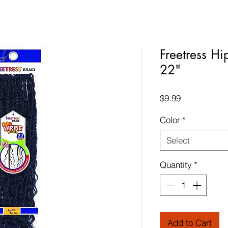
Freetress Hi
22"
Price
$9.99
Color
*
Select
Quantity
*
Add to Cart