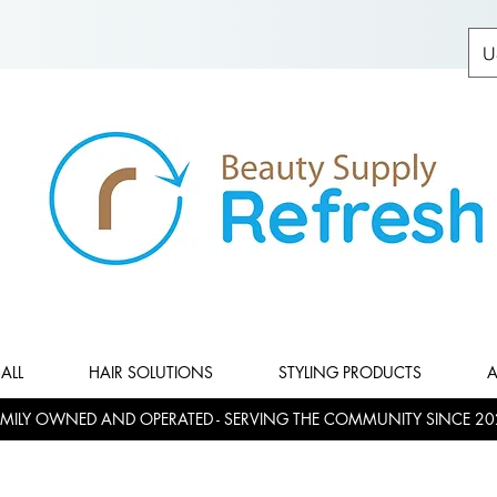
U
ALL
HAIR SOLUTIONS
STYLING PRODUCTS
A
MILY OWNED AND OPERATED - SERVING THE COMMUNITY SINCE 20