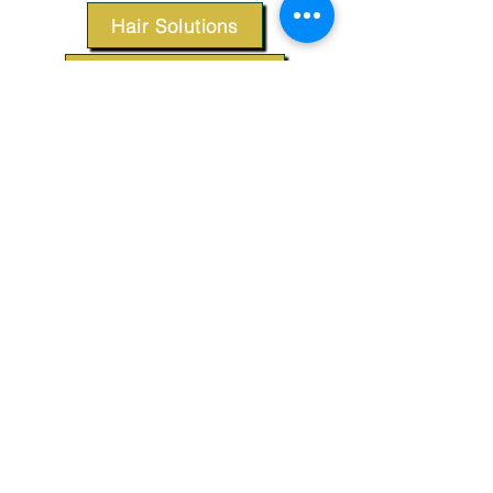
Hair Solutions
Styling Products
Accessories
Apparel
SUPPORT
Our Customer Service is here to assist you.
Contact Us
TERMS & CONDITIONS