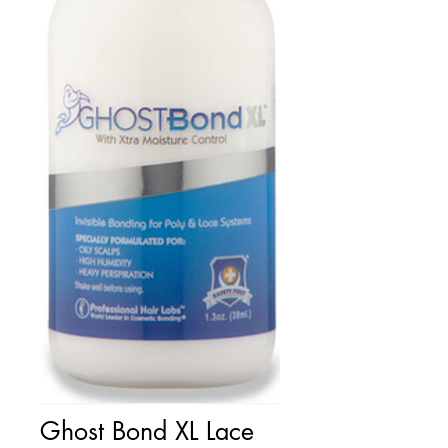
Ghost Bond XL Lace