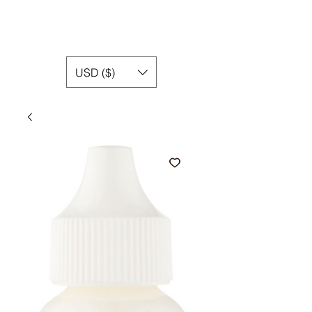
USD ($)