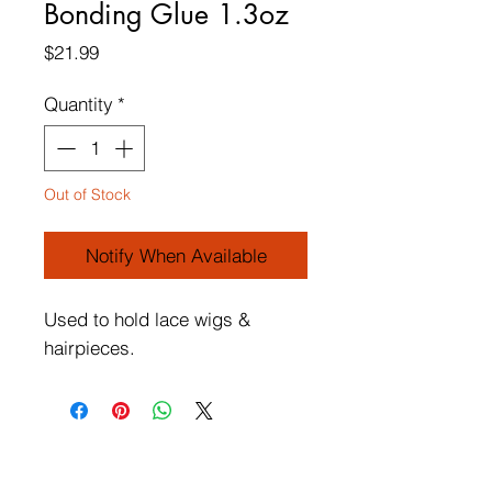
Bonding Glue 1.3oz
Price
$21.99
Quantity
*
Out of Stock
Notify When Available
Used to hold lace wigs &
hairpieces.