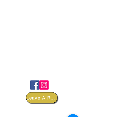
FOLLOW
Leave A Review
DEPARTMENTS