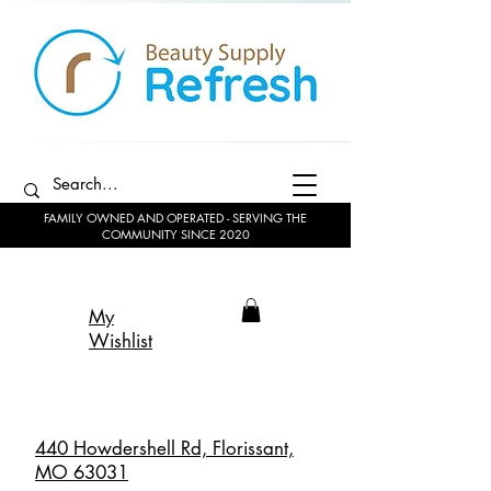
FAMILY OWNED AND OPERATED - SERVING THE
COMMUNITY SINCE 2020
My
Wishlist
440 Howdershell Rd, Florissant,
MO 63031