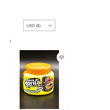
USD ($)