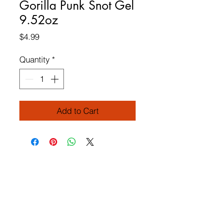
Gorilla Punk Snot Gel
9.52oz
Price
$4.99
Quantity
*
Add to Cart