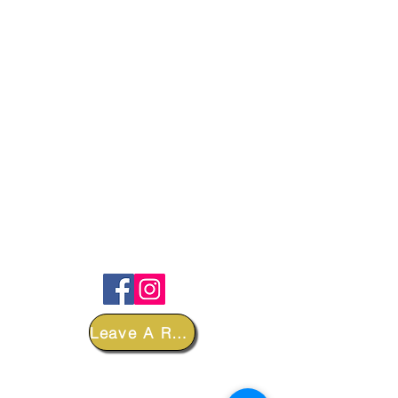
FOLLOW
Leave A Review
DEPARTMENTS