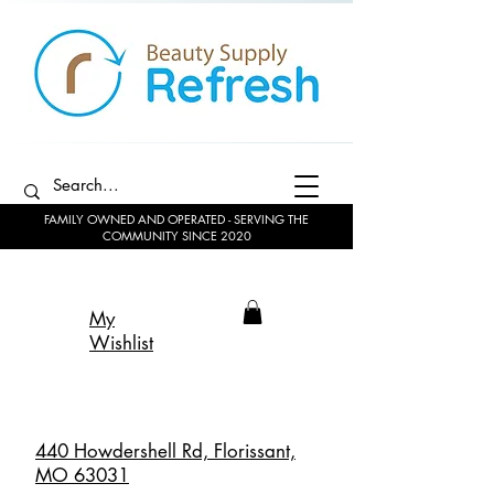
FAMILY OWNED AND OPERATED - SERVING THE
COMMUNITY SINCE 2020
My
Wishlist
440 Howdershell Rd, Florissant,
MO 63031