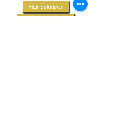
Hair Solutions
Styling Products
Accessories
Apparel
SUPPORT
Our Customer Service is here to assist you.
Contact Us
TERMS & CONDITIONS