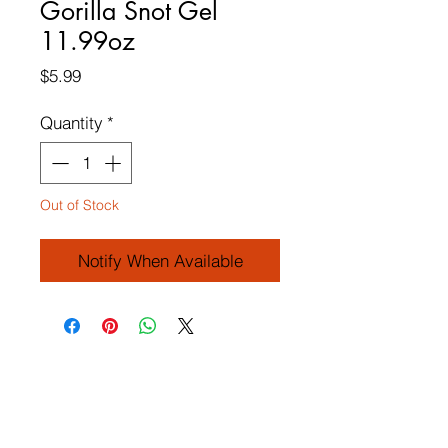
Gorilla Snot Gel
11.99oz
Price
$5.99
Quantity
*
Out of Stock
Notify When Available