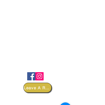
FOLLOW
Leave A Review
DEPARTMENTS