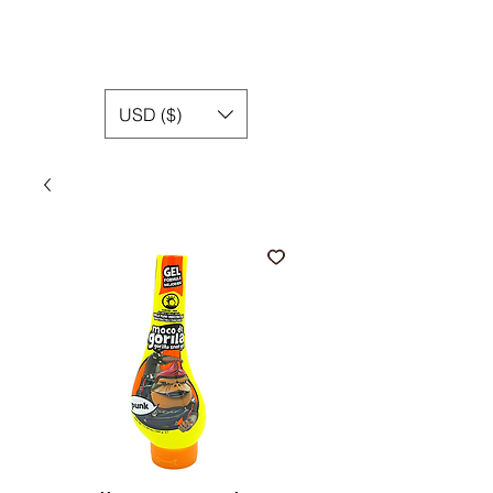
USD ($)