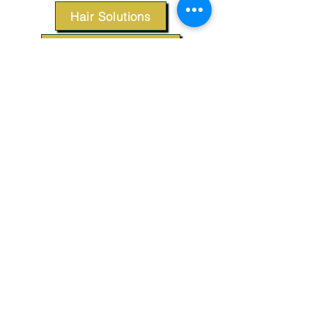
Hair Solutions
Styling Products
Accessories
Apparel
SUPPORT
Our Customer Service is here to assist you.
Contact Us
TERMS & CONDITIONS