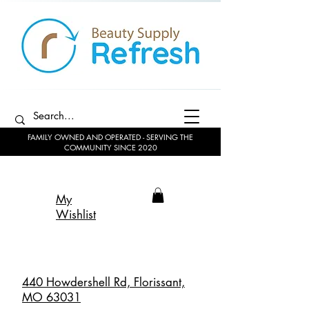
FAMILY OWNED AND OPERATED - SERVING THE
COMMUNITY SINCE 2020
My
Wishlist
440 Howdershell Rd, Florissant,
MO 63031