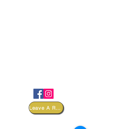
FOLLOW
Leave A Review
DEPARTMENTS