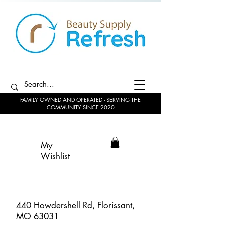
FAMILY OWNED AND OPERATED - SERVING THE
COMMUNITY SINCE 2020
My
Wishlist
440 Howdershell Rd, Florissant,
MO 63031