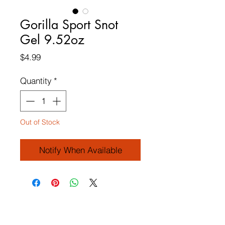
Gorilla Sport Snot
Gel 9.52oz
Price
$4.99
Quantity
*
Out of Stock
Notify When Available