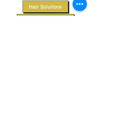
Hair Solutions
Styling Products
Accessories
Apparel
SUPPORT
Our Customer Service is here to assist you.
Contact Us
TERMS & CONDITIONS