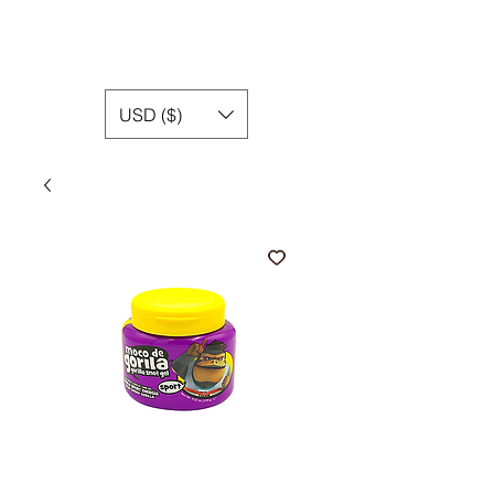
USD ($)