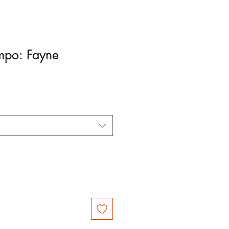
mpo: Fayne
le
ice