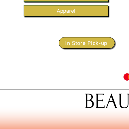
Apparel
In Store Pick-up
BEAU