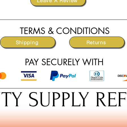
Leave A Review
TERMS & CONDITIONS
Shipping
Returns
PAY SECURELY WITH
TY SUPPLY RE