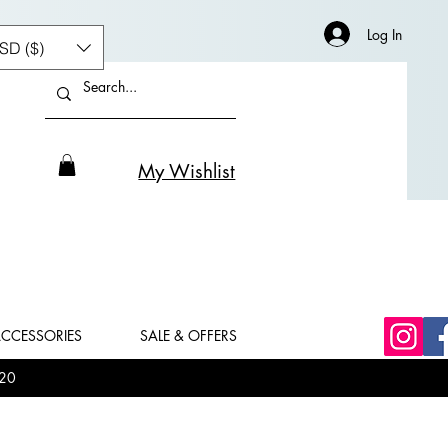
Log In
SD ($)
My Wishlist
CCESSORIES
SALE & OFFERS
20