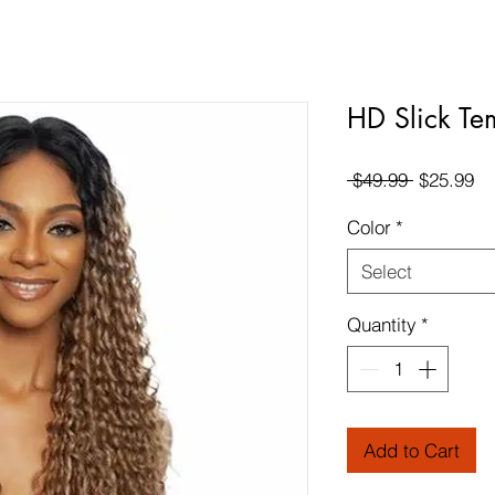
HD Slick Te
Regular
Sa
 $49.99 
$25.99
Price
Pr
Color
*
Select
Quantity
*
Add to Cart