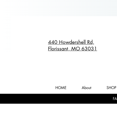
440 Howdershell Rd,
Florissant, MO 63031
HOME
About
SHOP 
FA