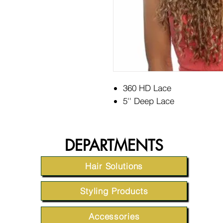
360 HD Lace
5'' Deep Lace
DEPARTMENTS
Hair Solutions
Styling Products
Accessories