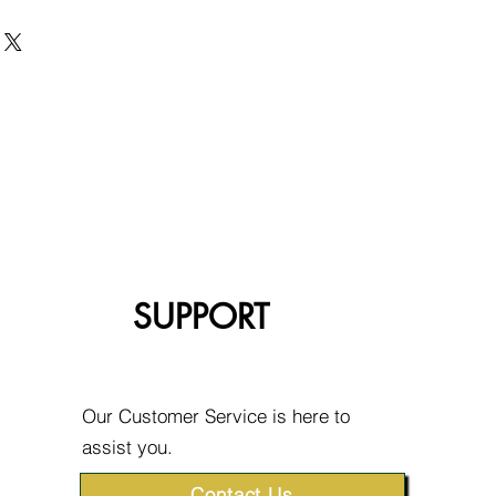
SUPPORT
Our Customer Service is here to
assist you.
Contact Us