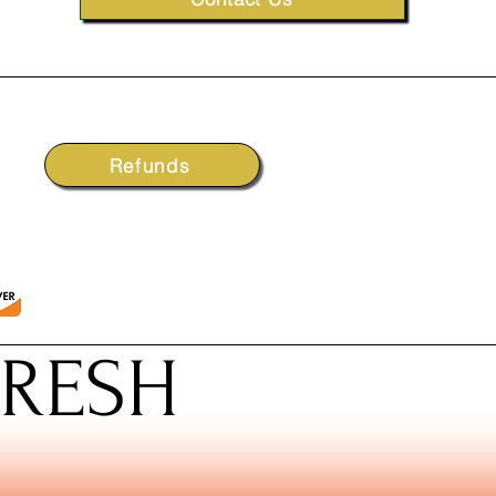
Refunds
FRESH