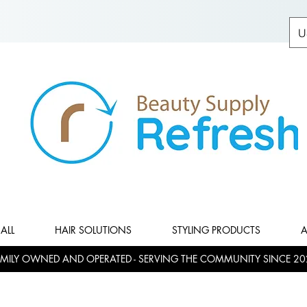
U
ALL
HAIR SOLUTIONS
STYLING PRODUCTS
A
MILY OWNED AND OPERATED - SERVING THE COMMUNITY SINCE 20