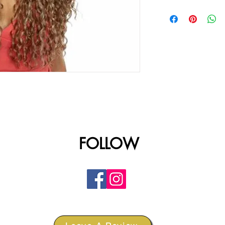
FOLLOW