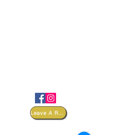
FOLLOW
Leave A Review
DEPARTMENTS