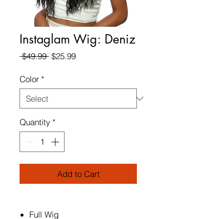
Instaglam Wig: Deniz
Regular
Sale
 $49.99 
$25.99
Price
Price
Color
*
Quantity
*
Add to Cart
Full Wig