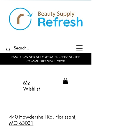
FAMILY OWNED AND OPERATED - SERVING THE
COMMUNITY SINCE 2020
My
Wishlist
440 Howdershell Rd, Florissant,
MO 63031