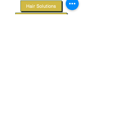
Hair Solutions
Styling Products
Accessories
Apparel
SUPPORT
Our Customer Service is here to assist you.
Contact Us
TERMS & CONDITIONS