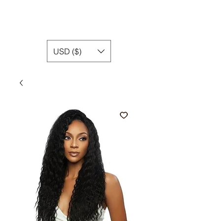
USD ($)