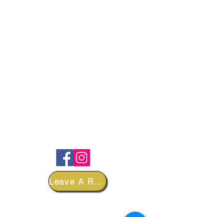
FOLLOW
Leave A Review
DEPARTMENTS