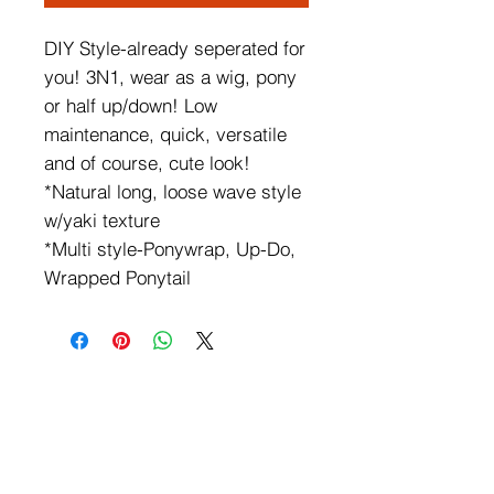
DIY Style-already seperated for
you! 3N1, wear as a wig, pony
or half up/down! Low
maintenance, quick, versatile
and of course, cute look!
*Natural long, loose wave style
w/yaki texture
*Multi style-Ponywrap, Up-Do,
Wrapped Ponytail