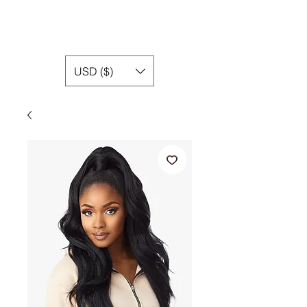
USD ($)