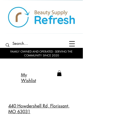
FAMILY OWNED AND OPERATED - SERVING THE
COMMUNITY SINCE 2020
My
Wishlist
440 Howdershell Rd, Florissant,
MO 63031