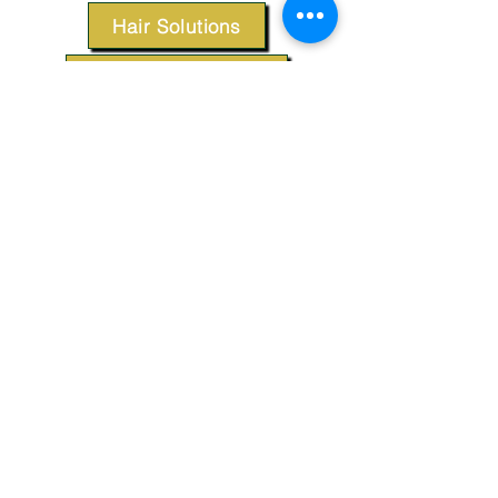
Hair Solutions
Styling Products
Accessories
Apparel
SUPPORT
Our Customer Service is here to assist you.
Contact Us
TERMS & CONDITIONS