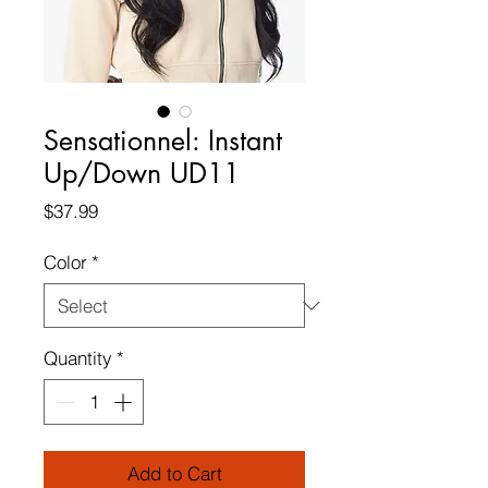
Sensationnel: Instant
Up/Down UD11
Price
$37.99
Color
*
Quantity
*
Add to Cart