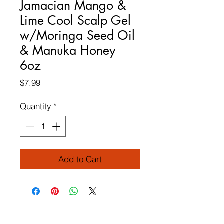
Jamacian Mango &
Lime Cool Scalp Gel
w/Moringa Seed Oil
& Manuka Honey
6oz
Price
$7.99
Quantity
*
Add to Cart