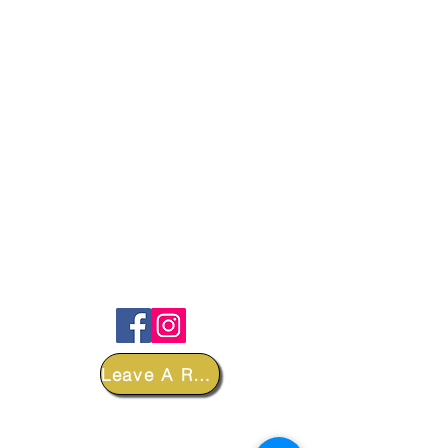
FOLLOW
Leave A Review
DEPARTMENTS