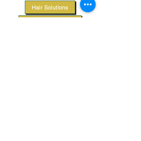
Hair Solutions
Styling Products
Accessories
Apparel
SUPPORT
Our Customer Service is here to assist you.
Contact Us
TERMS & CONDITIONS