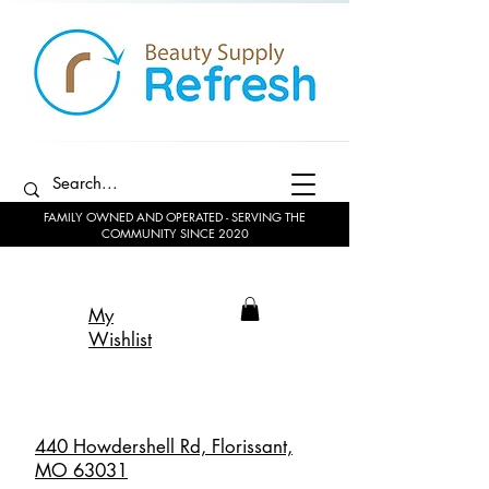
FAMILY OWNED AND OPERATED - SERVING THE
COMMUNITY SINCE 2020
My
Wishlist
440 Howdershell Rd, Florissant,
MO 63031