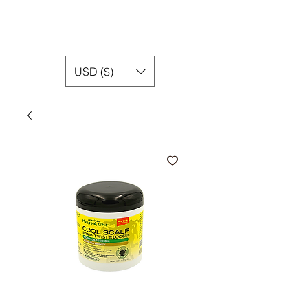
USD ($)