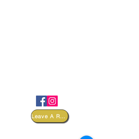
FOLLOW
Leave A Review
DEPARTMENTS