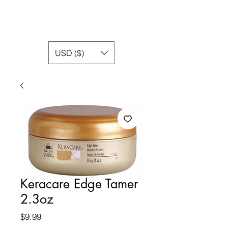
USD ($)
Keracare Edge Tamer
2.3oz
Price
$9.99