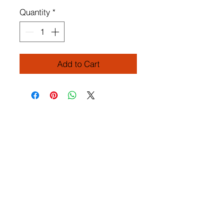
Quantity
*
Add to Cart