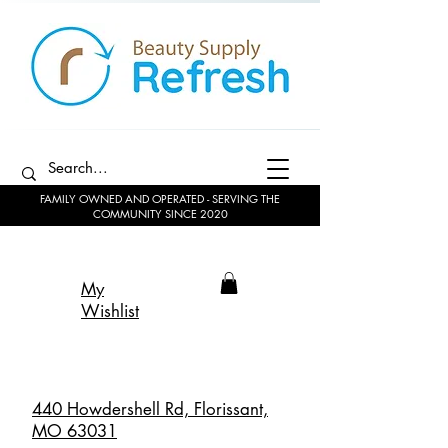
FAMILY OWNED AND OPERATED - SERVING THE
COMMUNITY SINCE 2020
My
Wishlist
440 Howdershell Rd, Florissant,
MO 63031