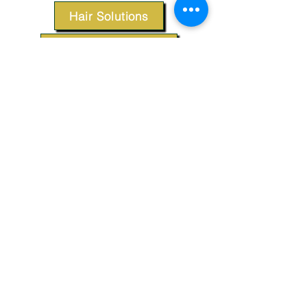
Hair Solutions
Styling Products
Accessories
Apparel
SUPPORT
Our Customer Service is here to assist you.
Contact Us
TERMS & CONDITIONS