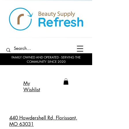
FAMILY OWNED AND OPERATED - SERVING THE
COMMUNITY SINCE 2020
My
Wishlist
440 Howdershell Rd, Florissant,
MO 63031