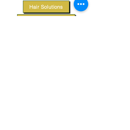
Hair Solutions
Styling Products
Accessories
Apparel
SUPPORT
Our Customer Service is here to assist you.
Contact Us
TERMS & CONDITIONS