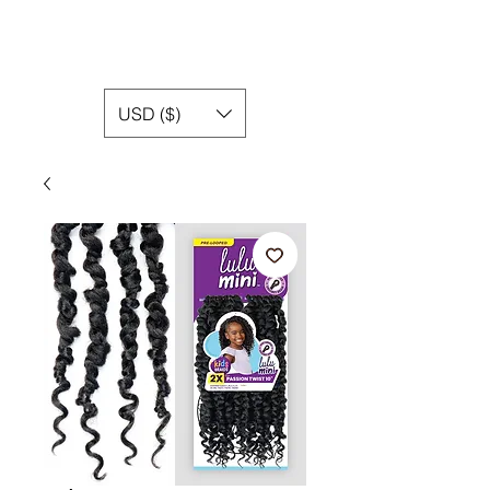
USD ($)