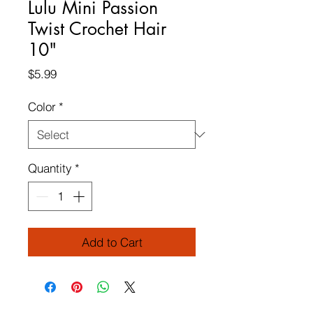
Lulu Mini Passion
Twist Crochet Hair
10"
Price
$5.99
Color
*
Quantity
*
Add to Cart