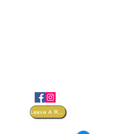
FOLLOW
Leave A Review
DEPARTMENTS