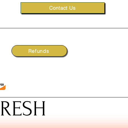
Contact Us
Refunds
FRESH