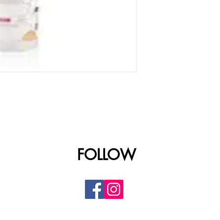
FOLLOW