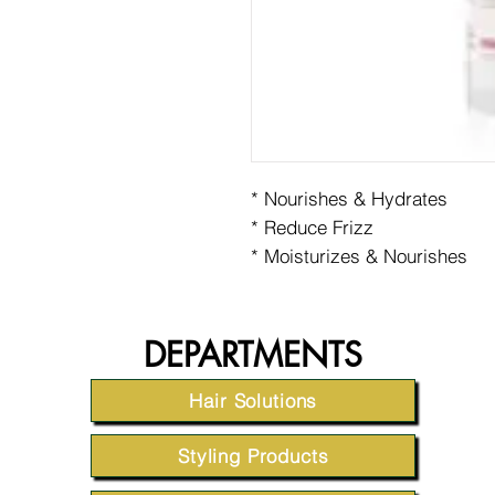
* Nourishes & Hydrates
* Reduce Frizz
* Moisturizes & Nourishes
DEPARTMENTS
Hair Solutions
Styling Products