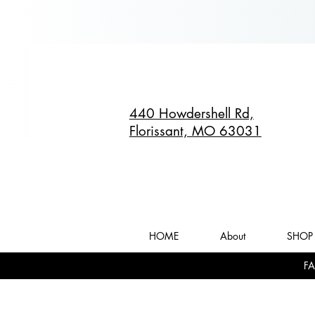
440 Howdershell Rd,
Florissant, MO 63031
HOME
About
SHOP 
FA