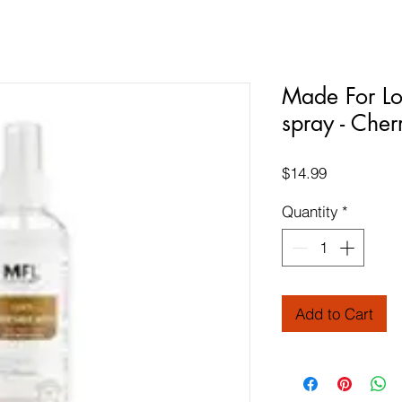
Made For Lo
spray - Cher
Price
$14.99
Quantity
*
Add to Cart