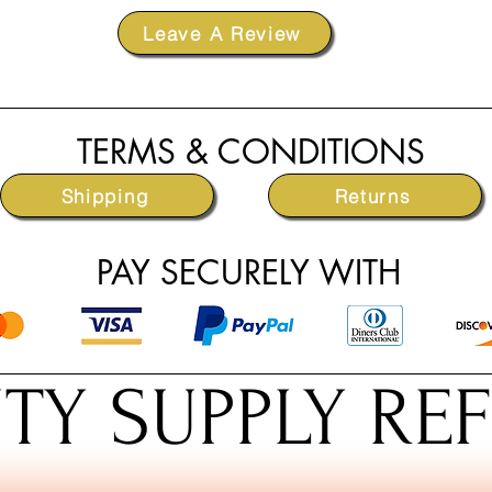
Leave A Review
TERMS & CONDITIONS
Shipping
Returns
PAY SECURELY WITH
TY SUPPLY RE