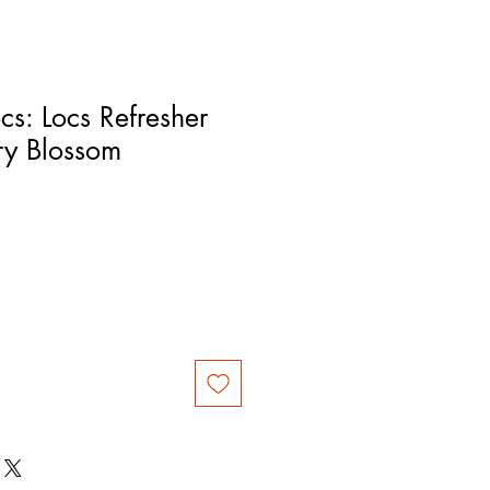
cs: Locs Refresher
ry Blossom