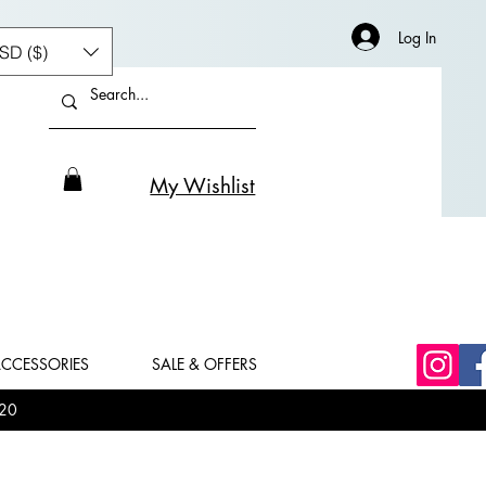
Log In
SD ($)
My Wishlist
CCESSORIES
SALE & OFFERS
20