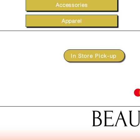
Accessories
Apparel
In Store Pick-up
BEAU