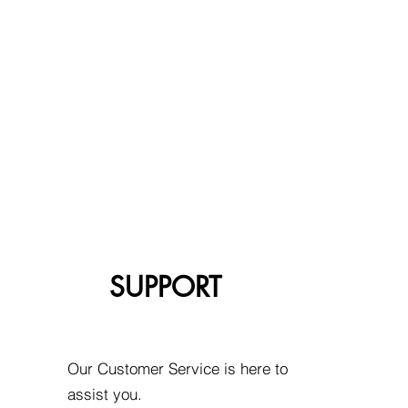
SUPPORT
Our Customer Service is here to
assist you.