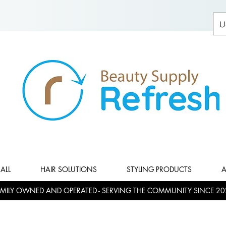
U
ALL
HAIR SOLUTIONS
STYLING PRODUCTS
A
MILY OWNED AND OPERATED - SERVING THE COMMUNITY SINCE 20