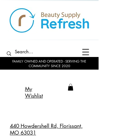
FAMILY OWNED AND OPERATED - SERVING THE
COMMUNITY SINCE 2020
My
Wishlist
440 Howdershell Rd, Florissant,
MO 63031