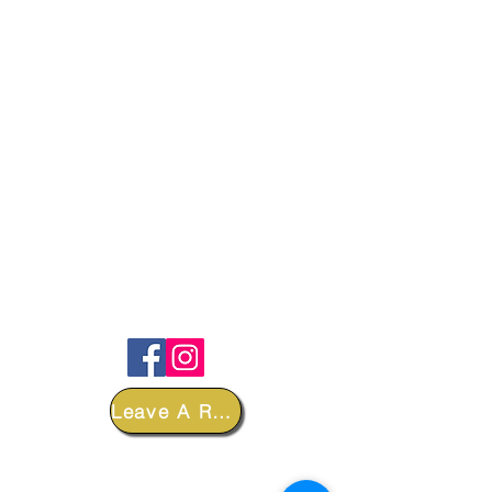
FOLLOW
Leave A Review
DEPARTMENTS