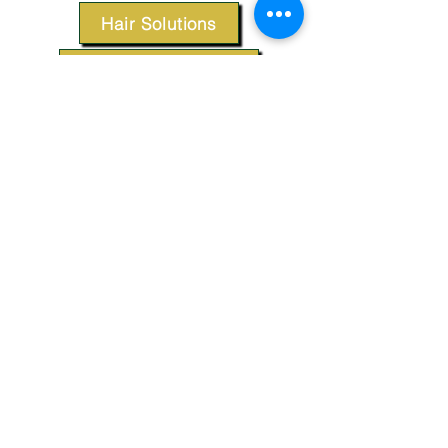
Hair Solutions
Styling Products
Accessories
Apparel
SUPPORT
Our Customer Service is here to assist you.
Contact Us
TERMS & CONDITIONS