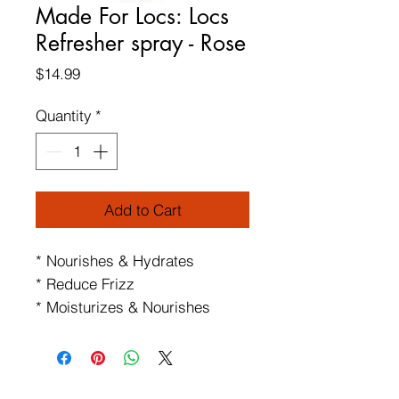
Made For Locs: Locs
Refresher spray - Rose
Price
$14.99
Quantity
*
Add to Cart
* Nourishes & Hydrates
* Reduce Frizz
* Moisturizes & Nourishes