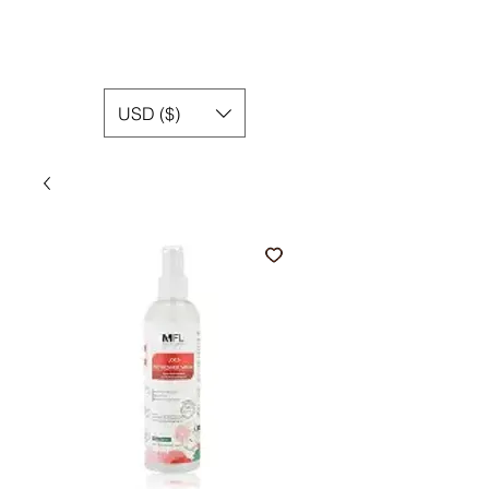
USD ($)