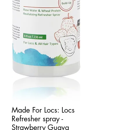
Made For Locs: Locs
Refresher spray -
Strawberry Guava