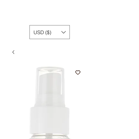
USD ($)