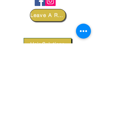
Leave A Review
DEPARTMENTS
Hair Solutions
Styling Products
Accessories
Apparel
SUPPORT
Our Customer Service is here to assist you.