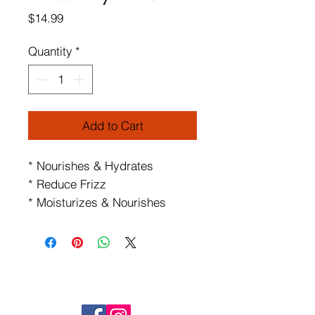
Price
$14.99
Quantity
*
Add to Cart
* Nourishes & Hydrates
* Reduce Frizz
* Moisturizes & Nourishes
FOLLOW