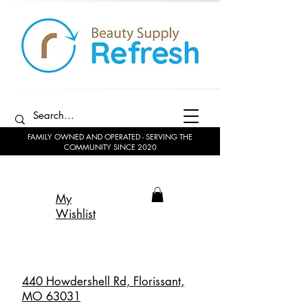
FAMILY OWNED AND OPERATED - SERVING THE
COMMUNITY SINCE 2020
My
Wishlist
440 Howdershell Rd, Florissant,
MO 63031