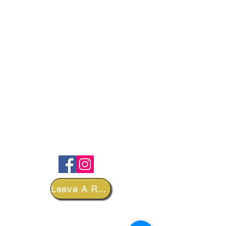
FOLLOW
Leave A Review
DEPARTMENTS