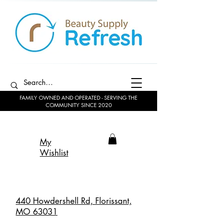
FAMILY OWNED AND OPERATED - SERVING THE
COMMUNITY SINCE 2020
My
Wishlist
440 Howdershell Rd, Florissant,
MO 63031