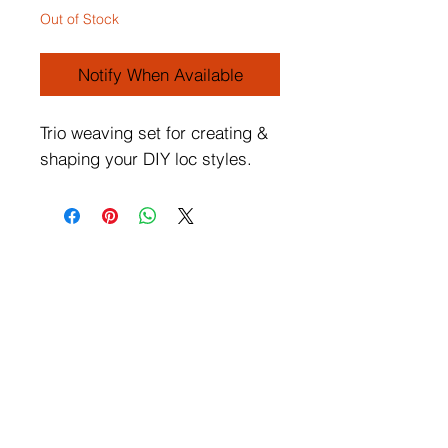
Out of Stock
Notify When Available
Trio weaving set for creating &
shaping your DIY loc styles.