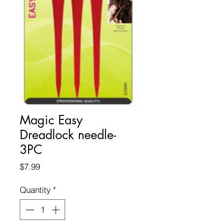
Magic Easy
Dreadlock needle-
3PC
Price
$7.99
Quantity
*