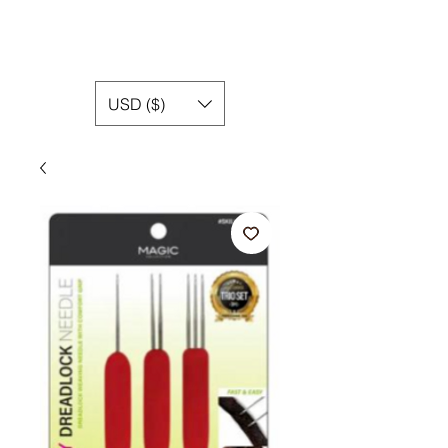
USD ($)