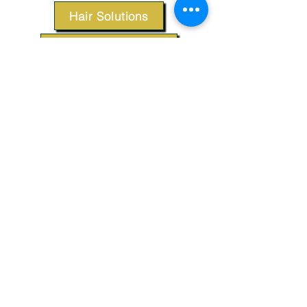
Hair Solutions
Styling Products
Accessories
Apparel
SUPPORT
Our Customer Service is here to assist you.
Contact Us
TERMS & CONDITIONS