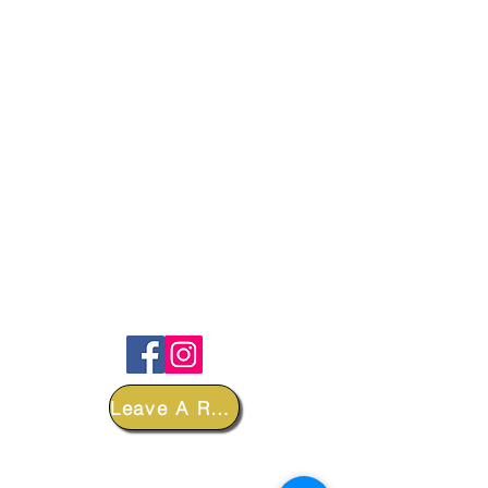
FOLLOW
Leave A Review
DEPARTMENTS