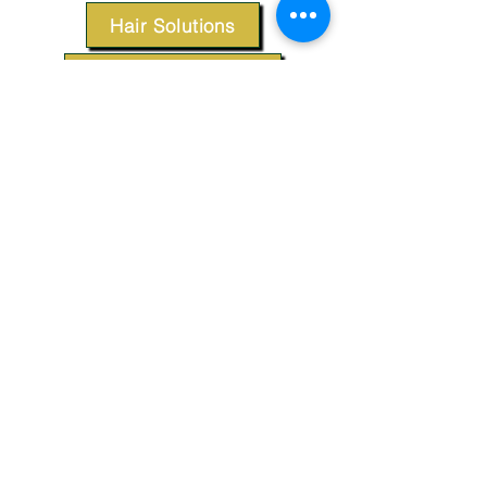
Hair Solutions
Styling Products
Accessories
Apparel
SUPPORT
Our Customer Service is here to assist you.
Contact Us
TERMS & CONDITIONS