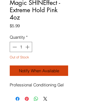
Magic SHINEffect -
Extreme Hold Pink
4oz
Price
$5.99
Quantity
*
Out of Stock
Notify When Available
Professional Conditioning Gel