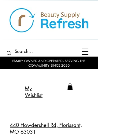
FAMILY OWNED AND OPERATED - SERVING THE
COMMUNITY SINCE 2020
My
Wishlist
440 Howdershell Rd, Florissant,
MO 63031