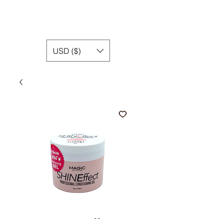
USD ($)