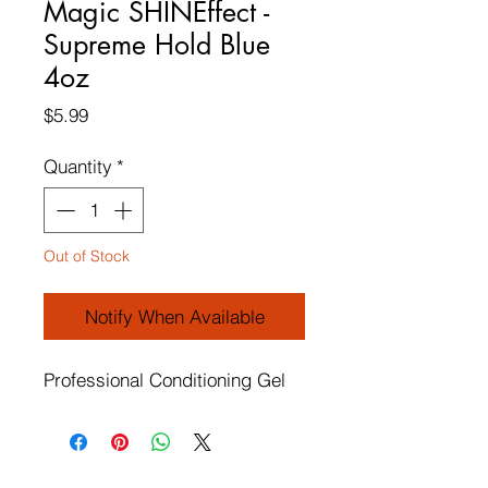
Magic SHINEffect -
Supreme Hold Blue
4oz
Price
$5.99
Quantity
*
Out of Stock
Notify When Available
Professional Conditioning Gel