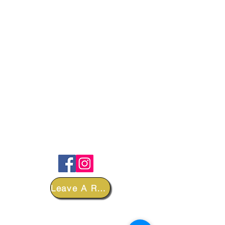
FOLLOW
Leave A Review
DEPARTMENTS