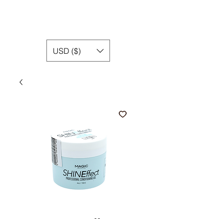
USD ($)