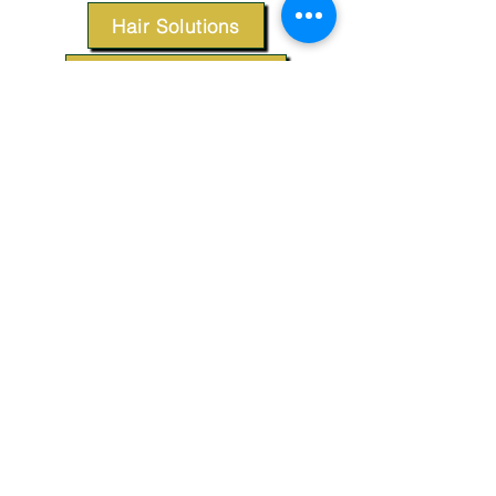
Hair Solutions
Styling Products
Accessories
Apparel
SUPPORT
Our Customer Service is here to assist you.
Contact Us
TERMS & CONDITIONS