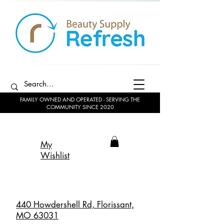
FAMILY OWNED AND OPERATED - SERVING THE
COMMUNITY SINCE 2020
My
Wishlist
440 Howdershell Rd, Florissant,
MO 63031