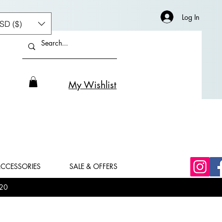
Log In
SD ($)
My Wishlist
CCESSORIES
SALE & OFFERS
20