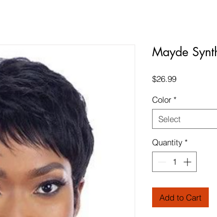
Mayde Synt
Price
$26.99
Color
*
Select
Quantity
*
Add to Cart