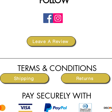
FOLLOW
Leave A Review
TERMS & CONDITIONS
Shipping
Returns
PAY SECURELY WITH