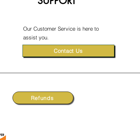
SUPPORT
Our Customer Service is here to
assist you.
Contact Us
Refunds