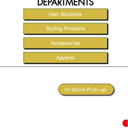
DEPARTMENTS
Hair Solutions
Styling Products
Accessories
Apparel
In Store Pick-up