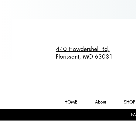
440 Howdershell Rd,
Florissant, MO 63031
HOME
About
SHOP 
FA