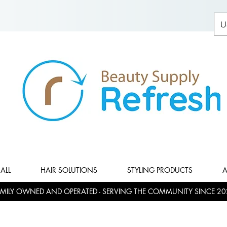
U
ALL
HAIR SOLUTIONS
STYLING PRODUCTS
A
MILY OWNED AND OPERATED - SERVING THE COMMUNITY SINCE 20