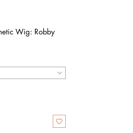
hetic Wig: Robby