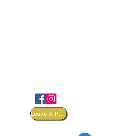
FOLLOW
Leave A Review
DEPARTMENTS