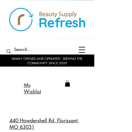
FAMILY OWNED AND OPERATED - SERVING THE
COMMUNITY SINCE 2020
My
Wishlist
440 Howdershell Rd, Florissant,
MO 63031