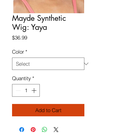
Mayde Synthetic
Wig: Yaya
Price
$36.99
Color
*
Quantity
*
Add to Cart