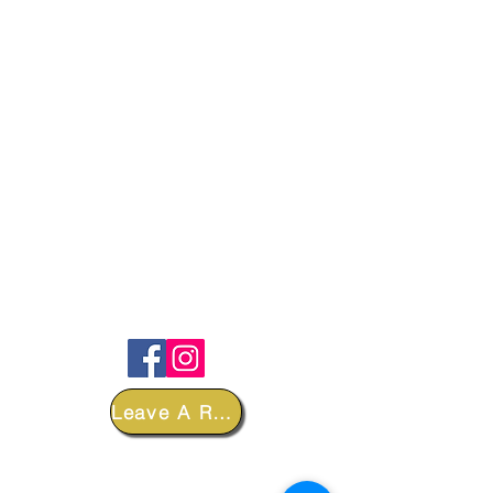
FOLLOW
Leave A Review
DEPARTMENTS