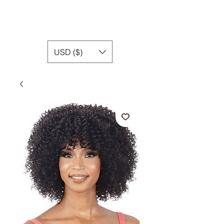
USD ($)