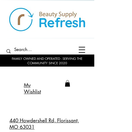
FAMILY OWNED AND OPERATED - SERVING THE
COMMUNITY SINCE 2020
My
Wishlist
440 Howdershell Rd, Florissant,
MO 63031