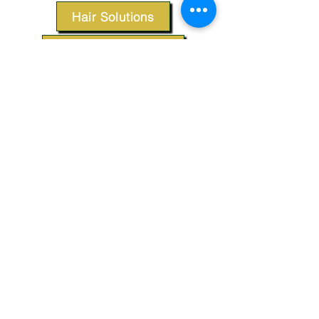
Hair Solutions
Styling Products
Accessories
Apparel
SUPPORT
Our Customer Service is here to assist you.
Contact Us
TERMS & CONDITIONS