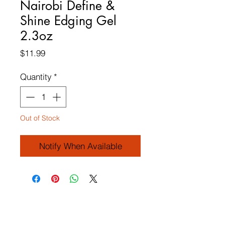
Nairobi Define &
Shine Edging Gel
2.3oz
Price
$11.99
Quantity
*
Out of Stock
Notify When Available