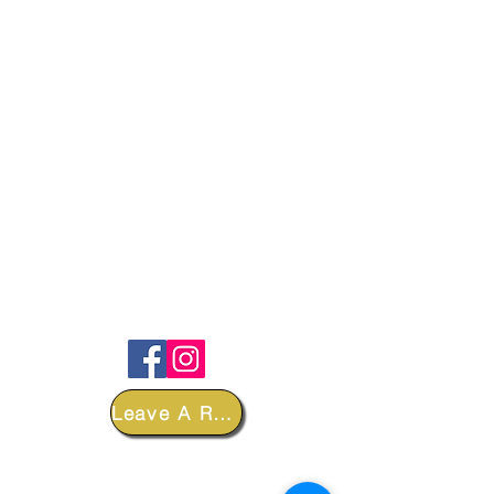
FOLLOW
Leave A Review
DEPARTMENTS