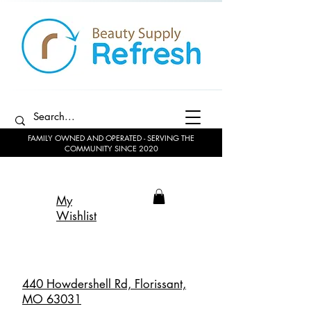
FAMILY OWNED AND OPERATED - SERVING THE
COMMUNITY SINCE 2020
My
Wishlist
440 Howdershell Rd, Florissant,
MO 63031