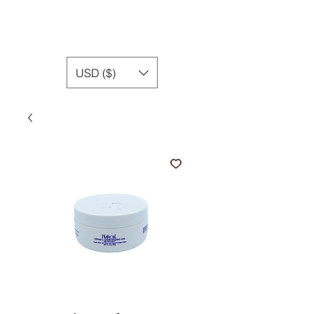
USD ($)