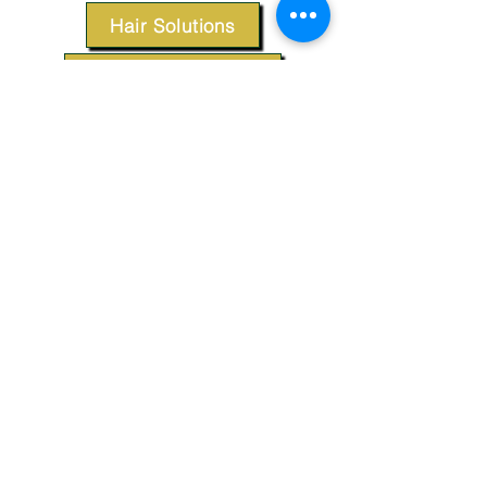
Hair Solutions
Styling Products
Accessories
Apparel
SUPPORT
Our Customer Service is here to assist you.
Contact Us
TERMS & CONDITIONS